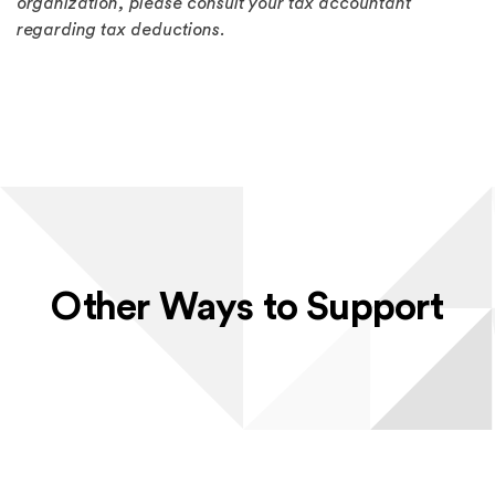
organization, please consult your tax accountant
regarding tax deductions.
Other Ways to Support