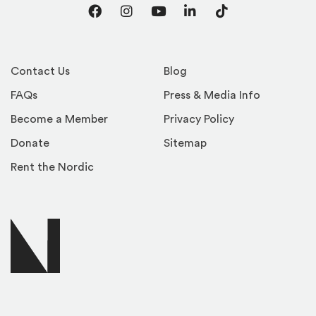
Facebook
Instagram
YouTube
LinkedIn
TikTok
Contact Us
Blog
FAQs
Press & Media Info
Become a Member
Privacy Policy
Donate
Sitemap
Rent the Nordic