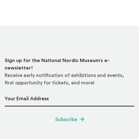
Sign up for the National Nordic Museum’s e-
newsletter!
Receive early notification of exhibitions and events,
first opportunity for tickets, and more!
Email Address
*
Subscribe