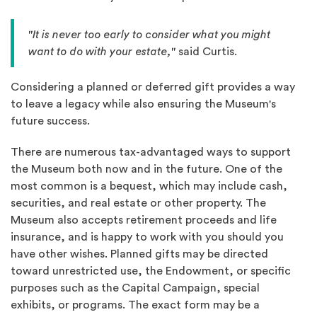
"It is never too early to consider what you might
want to do with your estate,"
said Curtis.
Considering a planned or deferred gift provides a way
to leave a legacy while also ensuring the Museum's
future success.
There are numerous tax-advantaged ways to support
the Museum both now and in the future. One of the
most common is a bequest, which may include cash,
securities, and real estate or other property. The
Museum also accepts retirement proceeds and life
insurance, and is happy to work with you should you
have other wishes. Planned gifts may be directed
toward unrestricted use, the Endowment, or specific
purposes such as the Capital Campaign, special
exhibits, or programs. The exact form may be a