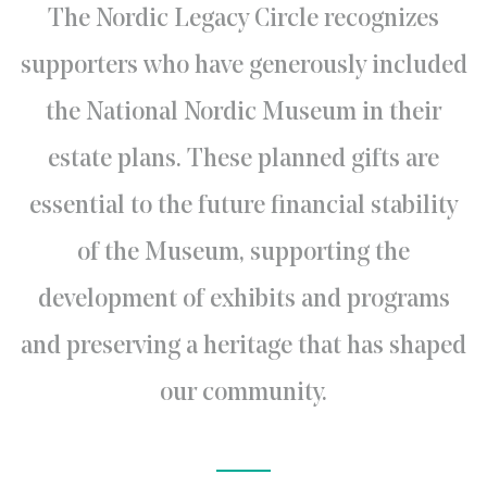
The Nordic Legacy Circle recognizes
supporters who have generously included
the National Nordic Museum in their
estate plans. These planned gifts are
essential to the future financial stability
of the Museum, supporting the
development of exhibits and programs
and preserving a heritage that has shaped
our community.