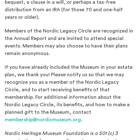
bequest, a clause in a will, or perhaps a tax-free
distribution from an IRA (for those 70 and one-half
years or older).
Members of the Nordic Legacy Circle are recognized in
the Annual Report and are invited to attend special
events. Members may also choose to have their plans
remain anonymous.
If you have already included the Museum in your estate
plan, we thank you! Please notify us so that we may
recognize you as a member of the Nordic Legacy
Circle, and to start receiving benefits of that
membership. For additional information about the
Nordic Legacy Circle, its benefits, and how to make a
planned gift to the Museum, contact
membership@nordicmuseum.org
.
Nordic Heritage Museum Foundation is a 501 (c) 3