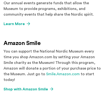
Our annual events generate funds that allow the
Museum to provide programs, exhibitions, and
community events that help share the Nordic spirit.
Learn More
Amazon Smile
You can support the National Nordic Museum every
time you shop Amazon.com by setting your Amazon
Smile charity as the Museum! Through this program,
Amazon will donate a portion of your purchase price to
(Opens an exte
the Museum. Just go to
Smile.Amazon.com
to start
today!
(Opens an external site in a ne
Shop with Amazon Smile