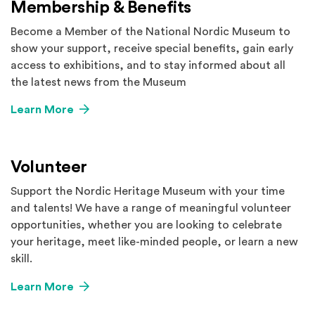
Membership & Benefits
Become a Member of the National Nordic Museum to
show your support, receive special benefits, gain early
access to exhibitions, and to stay informed about all
the latest news from the Museum
Learn More
Volunteer
Support the Nordic Heritage Museum with your time
and talents! We have a range of meaningful volunteer
opportunities, whether you are looking to celebrate
your heritage, meet like-minded people, or learn a new
skill.
Learn More