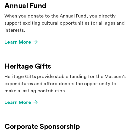
Annual Fund
When you donate to the Annual Fund, you directly
support exciting cultural opportunities for all ages and
interests.
Learn More
Heritage Gifts
Heritage Gifts provide stable funding for the Museum’s
expenditures and afford donors the opportunity to
make a lasting contribution.
Learn More
Corporate Sponsorship