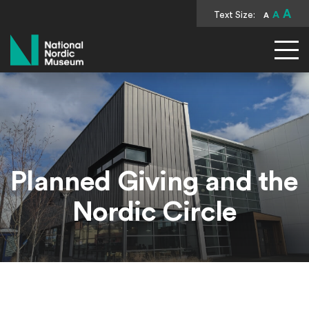
A
Text Size:
A
A
National Nordic Museum
Planned Giving and the
Nordic Circle