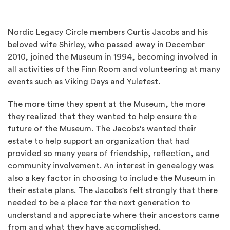
Nordic Legacy Circle members Curtis Jacobs and his
beloved wife Shirley, who passed away in December
2010, joined the Museum in 1994, becoming involved in
all activities of the Finn Room and volunteering at many
events such as Viking Days and Yulefest.
The more time they spent at the Museum, the more
they realized that they wanted to help ensure the
future of the Museum. The Jacobs's wanted their
estate to help support an organization that had
provided so many years of friendship, reflection, and
community involvement. An interest in genealogy was
also a key factor in choosing to include the Museum in
their estate plans. The Jacobs's felt strongly that there
needed to be a place for the next generation to
understand and appreciate where their ancestors came
from and what they have accomplished.