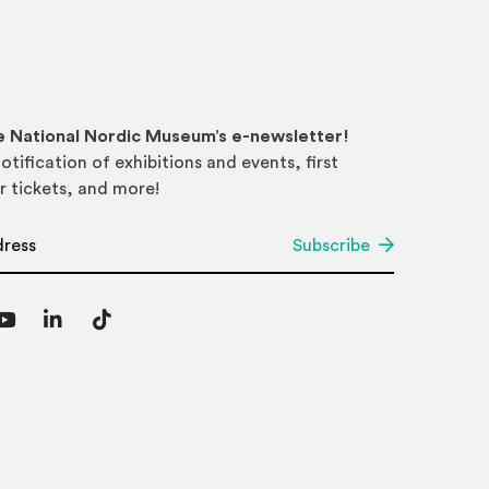
he National Nordic Museum’s e-newsletter!
otification of exhibitions and events, first
r tickets, and more!
*
Subscribe
agram
YouTube
LinkedIn
TikTok