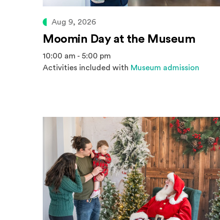
Aug 9, 2026
Moomin Day at the Museum
10:00 am - 5:00 pm
Activities included with
Museum admission