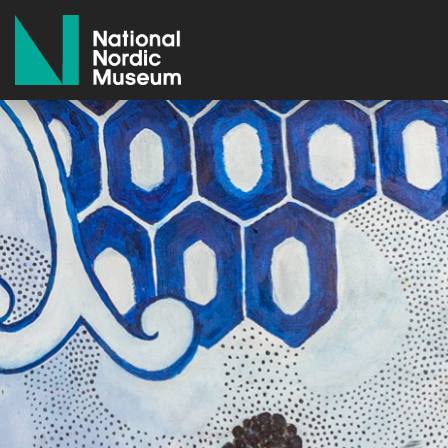
National Nordic Museum