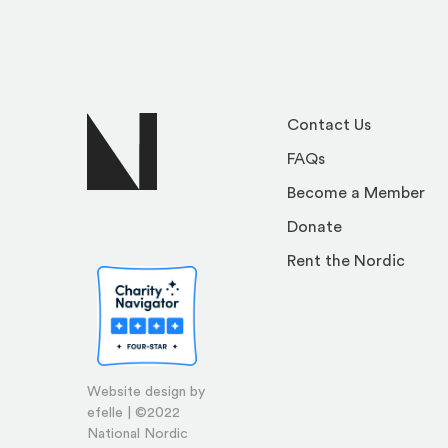
Contact Us
FAQs
Become a Member
Donate
Rent the Nordic
Website design by
efelle | ©2022
National Nordic