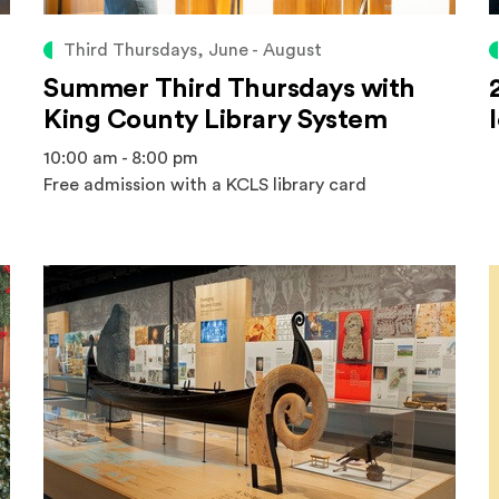
Third Thursdays, June - August
Summer Third Thursdays with
King County Library System
10:00 am - 8:00 pm
Free admission with a KCLS library card