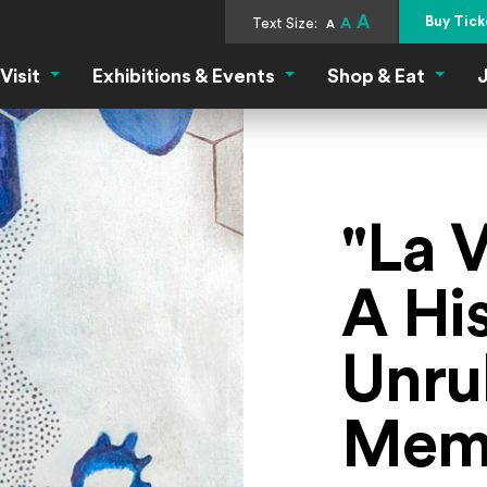
A
Buy Tick
Text Size:
A
A
Visit
Exhibitions & Events
Shop & Eat
J
Visit Menu
Exhibitions & Events Menu
Shop &
"La 
A His
Unru
Memb