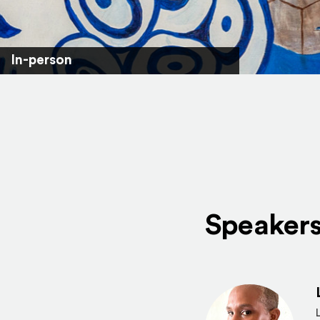
In-person
Speaker