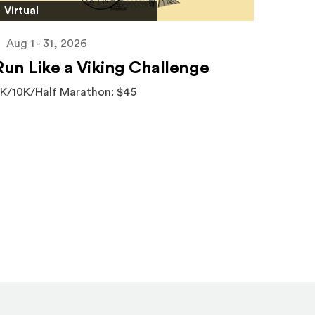
Virtual
Aug 1 - 31, 2026
Run Like a Viking Challenge
K/10K/Half Marathon: $45