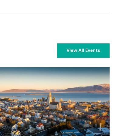
View All Events