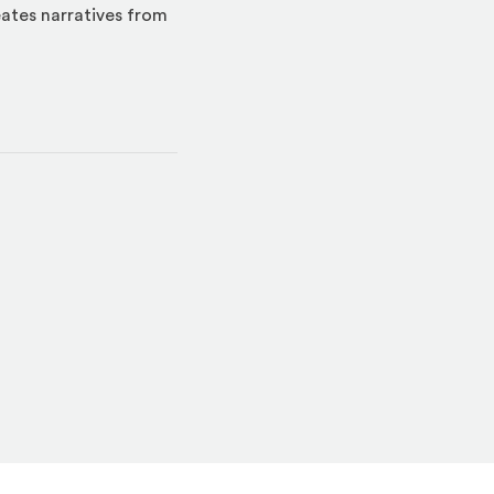
eates narratives from
indow)