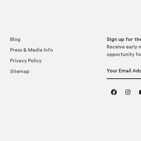
Blog
Sign up for t
Receive early n
Press & Media Info
opportunity fo
Privacy Policy
Email Address
Sitemap
Facebook
Inst