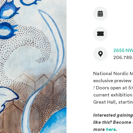
Date
Admission
Contact
2655 NW
206.789
National Nordic M
exclusive preview
(Opens in a new w
!
Doors open at 5:0
current exhibitio
Great Hall, starti
Interested gainin
like this? Becom
(Opens 
more
here
.