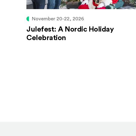
November 20-22, 2026
Julefest: A Nordic Holiday
Celebration