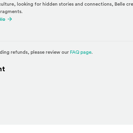
culture, looking for hidden stories and connections, Belle cr
fragments.
(Opens an external site)
Bio
(Opens in a new w
ding refunds, please review our
FAQ page
.
nt
l site)
ternal site)
In
ns an external site in a new window)