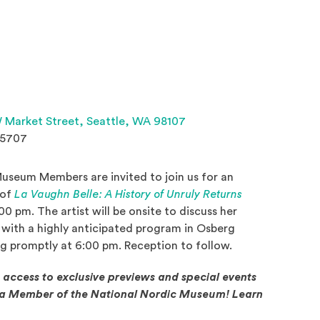
(Opens an external site 
 Market Street,
Seattle, WA 98107
.5707
useum Members are invited to join us for an
 of
La Vaughn Belle: A History of Unruly Returns
indow)
0 pm. The artist will be onsite to discuss her
n with a highly anticipated program in Osberg
ng promptly at 6:00 pm. Reception to follow.
g access to exclusive previews and special events
e a Member of the National Nordic Museum! Learn
in a new window)