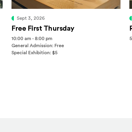
Sept 3, 2026
Free First Thursday
10:00 am - 8:00 pm
5
General Admission: Free
Special Exhibition: $5