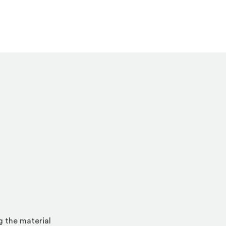
g the material