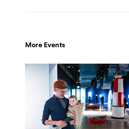
More Events