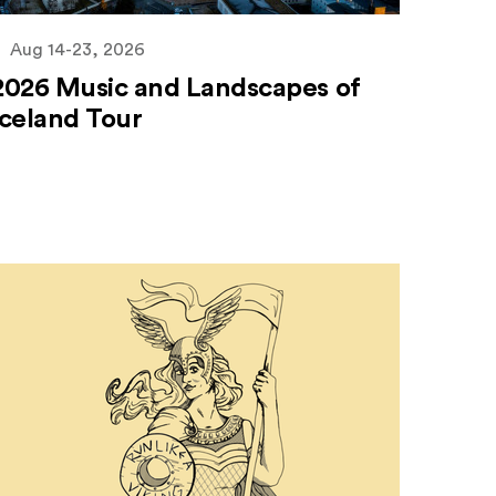
Aug 14-23, 2026
2026 Music and Landscapes of
Iceland Tour