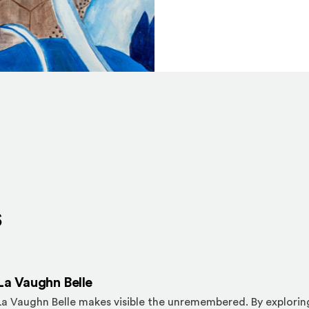
s
La Vaughn Belle
La Vaughn Belle makes visible the unremembered. By explorin