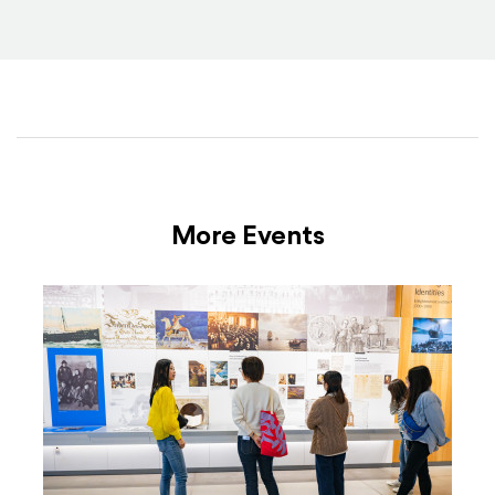
More Events