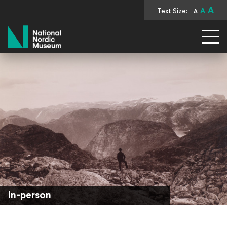
A
Text Size:
A
A
National Nordic Museum
In-person