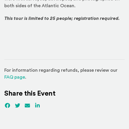
both sides of the Atlantic Ocean.
This tour is limited to 25 people; registration required.
For information regarding refunds, please review our
(Opens in a new window)
FAQ page
.
Share this Event
Facebook
(Opens an external site)
Twitter
(Opens an external site)
Email
LinkedIn
(Opens an external site in a new win