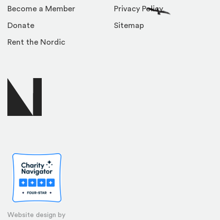
Become a Member
Privacy Policy
Donate
Sitemap
Rent the Nordic
Website design by