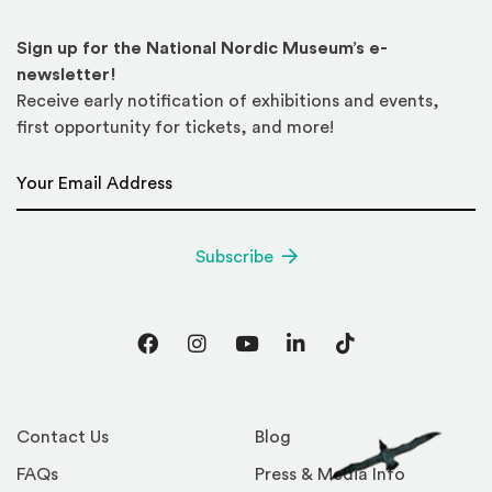
Sign up for the National Nordic Museum’s e-
newsletter!
Receive early notification of exhibitions and events,
first opportunity for tickets, and more!
Email Address
*
Subscribe
Facebook
Instagram
YouTube
LinkedIn
TikTok
Contact Us
Blog
FAQs
Press & Media Info