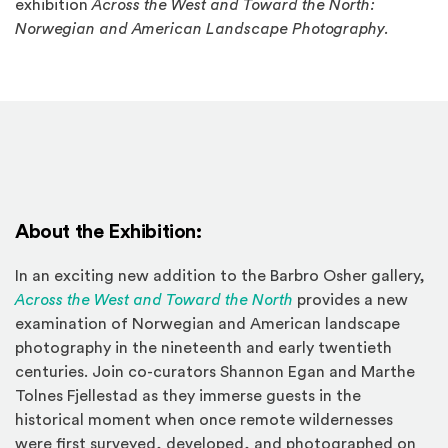
exhibition
Across the West and Toward the North:
Norwegian and American Landscape Photography
.
About the Exhibition:
In an exciting new addition to the Barbro Osher gallery,
(Opens in a new win
Across the West and Toward the North
provides a new
examination of Norwegian and American landscape
photography in the nineteenth and early twentieth
centuries. Join co-curators Shannon Egan and Marthe
Tolnes Fjellestad as they immerse guests in the
historical moment when once remote wildernesses
were first surveyed, developed, and photographed on