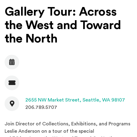
Gallery Tour: Across
the West and Toward
the North
Date
Admission
Contact
(Open
2655 NW Market Street,
Seattle, WA 98107
206.789.5707
Join Director of Collections, Exhibitions, and Programs
Leslie Anderson on a tour of the special