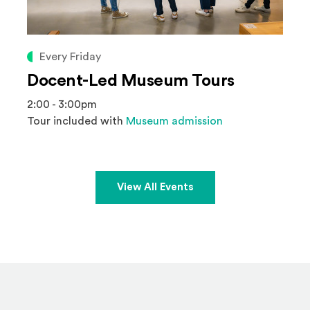
Every Friday
Docent-Led Museum Tours
2:00 - 3:00pm
Tour included with
Museum admission
View All Events