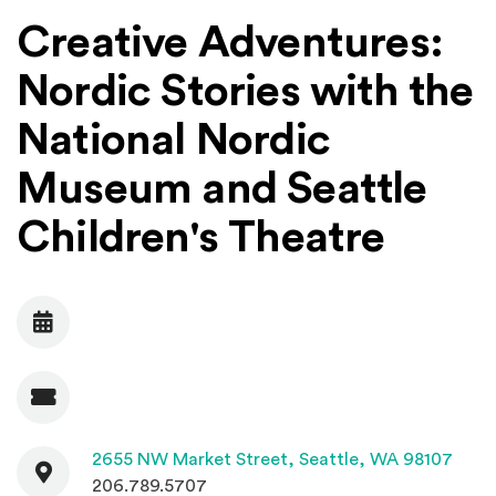
Creative Adventures:
Nordic Stories with the
National Nordic
Museum and Seattle
Children's Theatre
Date
Admission
Contact
(Open
2655 NW Market Street,
Seattle, WA 98107
206.789.5707