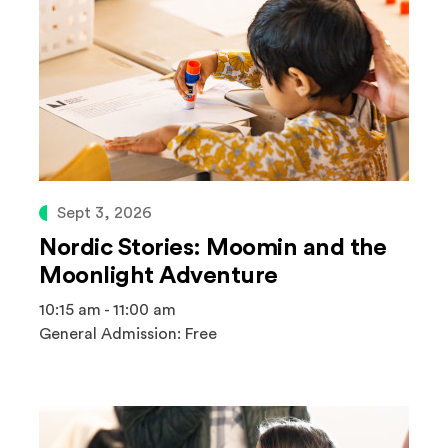
Sept 3, 2026
Nordic Stories: Moomin and the
Moonlight Adventure
10:15 am - 11:00 am
General Admission: Free