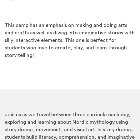
This camp has an emphasis on making and doing arts
and crafts as well as diving into imaginative stories with
silly interactive elements. This one is perfect for
students who love to create, play, and learn through
story telling!
Join us as we travel between three curricula each day,
exploring and learning about Nordic mythology using
story drama, movement, and visual art. In story drama,
students build literacy, comprehension, and imaginative