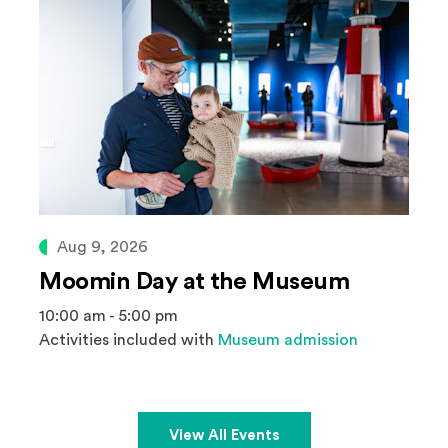
Aug 9, 2026
Moomin Day at the Museum
10:00 am - 5:00 pm
Activities included with
Museum admission
View All Events