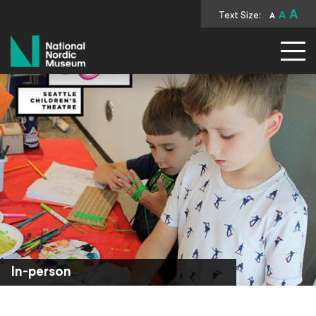
A
Text Size:
A
A
National Nordic Museum
In-person