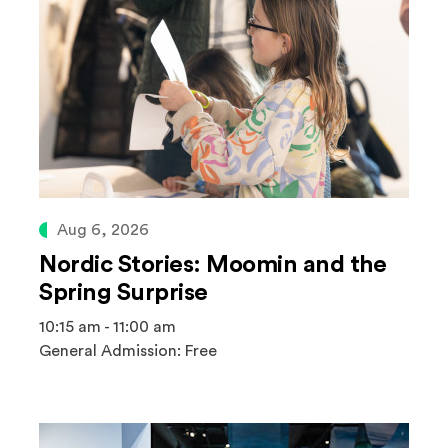
Aug 6, 2026
Nordic Stories: Moomin and the
Spring Surprise
10:15 am - 11:00 am
General Admission: Free