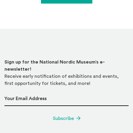
Sign up for the National Nordic Museum’s e-
newsletter!
Receive early notification of exhibitions and events,
first opportunity for tickets, and more!
Email Address
*
Subscribe