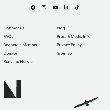
Facebook
Instagram
YouTube
LinkedIn
TikTok
Contact Us
Blog
FAQs
Press & Media Info
Become a Member
Privacy Policy
Donate
Sitemap
Rent the Nordic