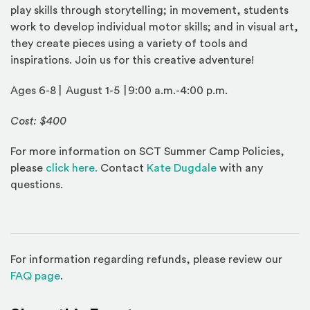
play skills through storytelling; in movement, students
work to develop individual motor skills; and in visual art,
they create pieces using a variety of tools and
inspirations. Join us for this creative adventure!
Ages 6-8 | August 1-5 | 9:00 a.m.-4:00 p.m.
Cost: $400
For more information on SCT Summer Camp Policies,
(Opens an external site)
please
click here.
Contact
Kate Dugdale
with any
questions.
For information regarding refunds, please review our
(Opens in a new window)
FAQ page
.