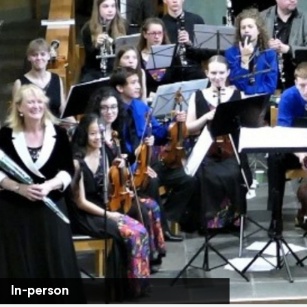
In-person