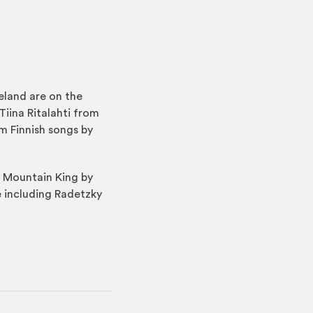
eland are on the
Tiina Ritalahti from
m Finnish songs by
e Mountain King by
re including Radetzky