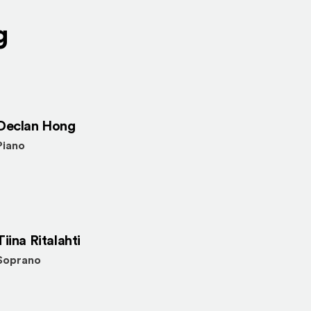
g
Declan Hong
Piano
Tiina Ritalahti
Soprano