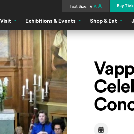
A
Buy Tick
Text Size:
A
A
Visit
Exhibitions & Events
Shop & Eat
J
Visit Menu
Exhibitions & Events Menu
Shop &
Vapp
Cele
Conc
Date