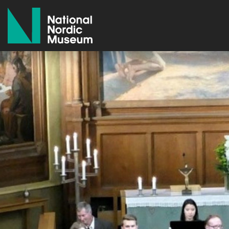
National Nordic Museum