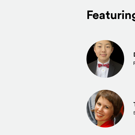
Featurin