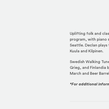
Uplifting folk and cl
program, with piano s
Seattle. Declan plays 
Kuula and Kilpinen.
Swedish Walking Tune
Grieg, and Finlandia b
March and Beer Barrel
*For additional infor