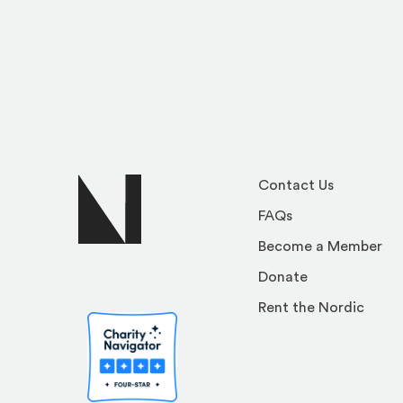
Contact Us
FAQs
Become a Member
Donate
Rent the Nordic