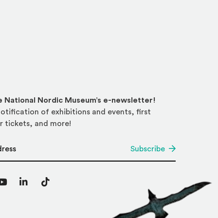
he National Nordic Museum’s e-newsletter!
otification of exhibitions and events, first
r tickets, and more!
*
Subscribe
agram
YouTube
LinkedIn
TikTok