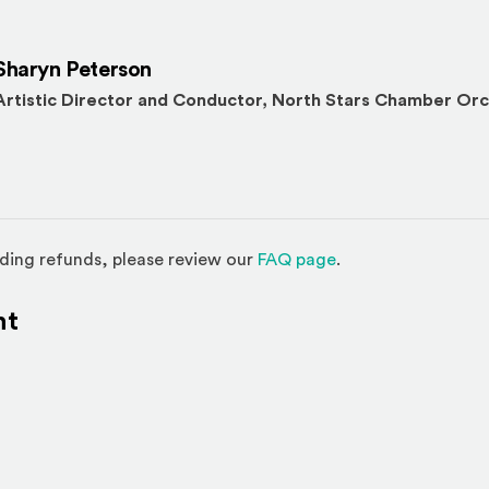
Sharyn Peterson
Artistic Director and Conductor, North Stars Chamber Or
(Opens in a new w
ding refunds, please review our
FAQ page
.
nt
l site)
ternal site)
In
ns an external site in a new window)