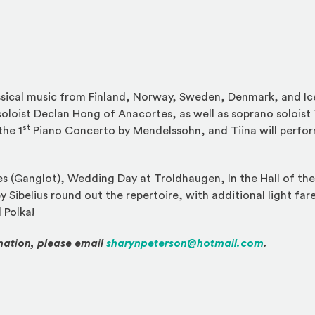
assical music from Finland, Norway, Sweden, Denmark, and Ic
oloist Declan Hong of Anacortes, as well as soprano soloist 
st
the 1
Piano Concerto by Mendelssohn, and Tiina will perfor
s (Ganglot), Wedding Day at Troldhaugen, In the Hall of th
y Sibelius round out the repertoire, with additional light fa
 Polka!
mation, please email
sharynpeterson@hotmail.com
.