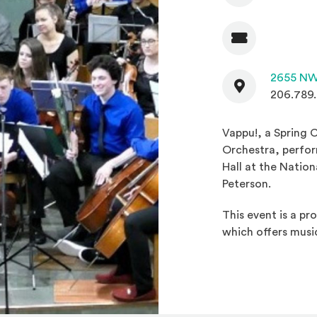
Admission
Contact
2655 NW
206.789
Vappu!, a Spring 
Orchestra, perfor
Hall at the Natio
Peterson.
This event is a p
which offers musi