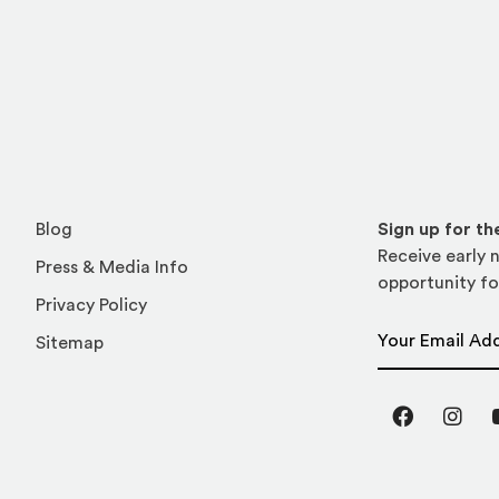
Blog
Sign up for t
Receive early n
Press & Media Info
opportunity fo
Privacy Policy
Email Address
Sitemap
Facebook
Inst