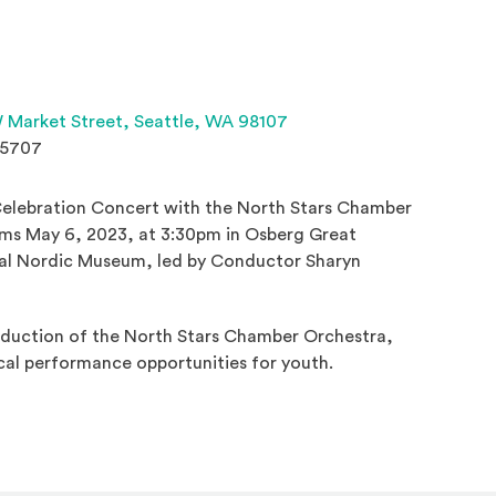
(Opens an external site 
 Market Street,
Seattle, WA 98107
.5707
Celebration Concert with the North Stars Chamber
ms May 6, 2023, at 3:30pm in Osberg Great
nal Nordic Museum, led by Conductor Sharyn
roduction of the North Stars Chamber Orchestra,
cal performance opportunities for youth.