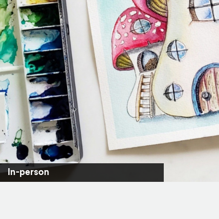
In-person