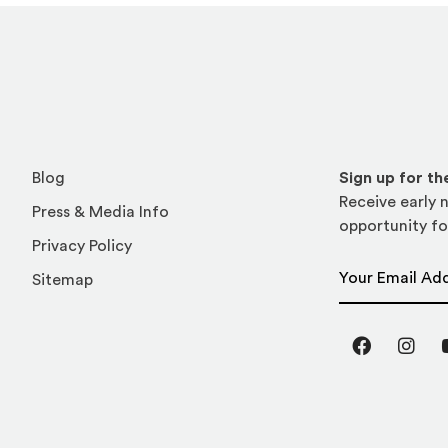
Blog
Sign up for t
Receive early n
Press & Media Info
opportunity fo
Privacy Policy
Email Address
Sitemap
Facebook
Inst