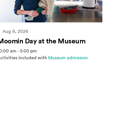
Aug 9, 2026
Moomin Day at the Museum
0:00 am - 5:00 pm
ctivities included with
Museum admission