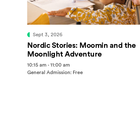
Sept 3, 2026
Nordic Stories: Moomin and the
Moonlight Adventure
10:15 am - 11:00 am
General Admission: Free