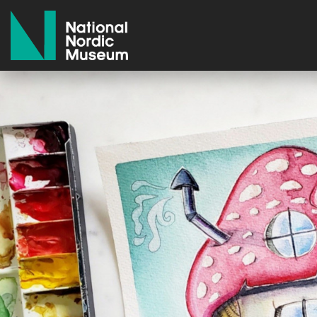
National Nordic Museum