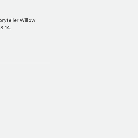
oryteller Willow
 8-14.
indow)