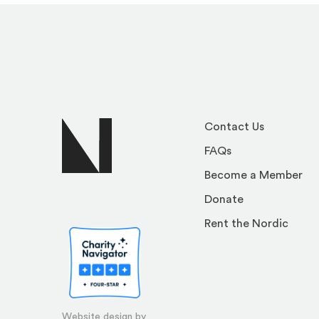
Contact Us
FAQs
Become a Member
Donate
Rent the Nordic
Website design by