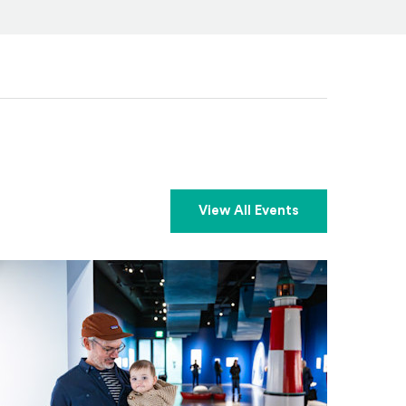
View All Events