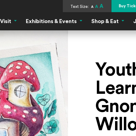
A
Buy Tick
Text Size:
A
A
Visit
Exhibitions & Events
Shop & Eat
J
Visit Menu
Exhibitions & Events Menu
Shop &
Youth
Learn
Gnom
Will