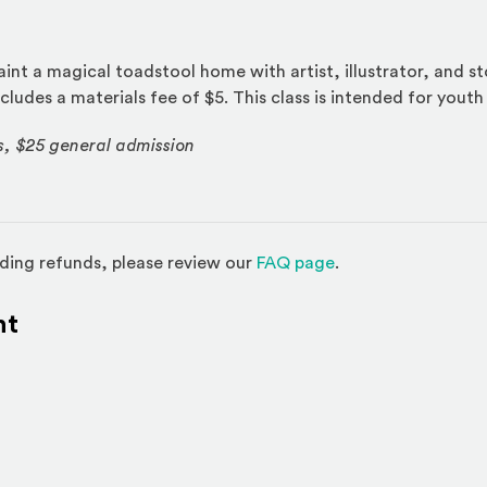
int a magical toadstool home with artist, illustrator, and st
cludes a materials fee of $5. This class is intended for youth
s, $25 general admission
(Opens in a new w
ding refunds, please review our
FAQ page
.
nt
l site)
ternal site)
In
ns an external site in a new window)