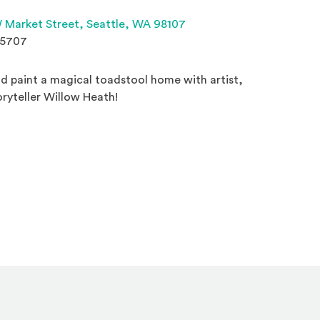
(Opens an external site 
 Market Street,
Seattle, WA 98107
.5707
d paint a magical toadstool home with artist,
toryteller Willow Heath!