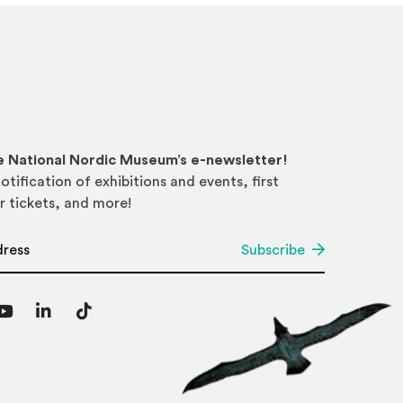
he National Nordic Museum’s e-newsletter!
otification of exhibitions and events, first
r tickets, and more!
*
Subscribe
agram
YouTube
LinkedIn
TikTok