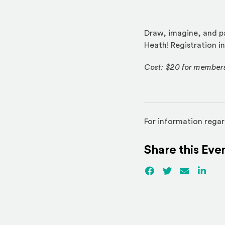
Draw, imagine, and pa
Heath! Registration in
Cost: $20 for member
For information regar
Share this Eve
Facebook
(Opens an externa
Twitter
(Opens an ex
Email
Linked
(Ope