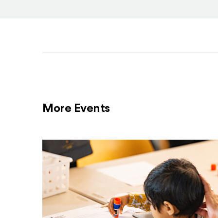
More Events