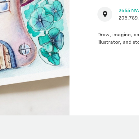
Contact
2655 NW
206.789
Draw, imagine, an
illustrator, and s