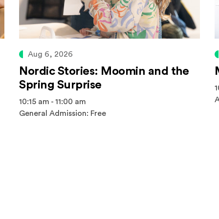
Aug 6, 2026
Nordic Stories: Moomin and the
Spring Surprise
1
A
10:15 am - 11:00 am
General Admission: Free