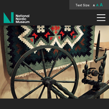
A
Text Size:
A
A
National Nordic Museum