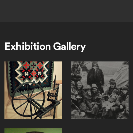
Exhibition Gallery
RI_3_home
Nordic_Sami_people_Lavvu