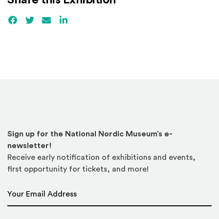
Share this Exhibition
Facebook
(Opens an external site)
Twitter
(Opens an external site)
Email
LinkedIn
(Opens an external site in a new win
Sign up for the National Nordic Museum’s e-
newsletter!
Receive early notification of exhibitions and events,
first opportunity for tickets, and more!
Email Address
*