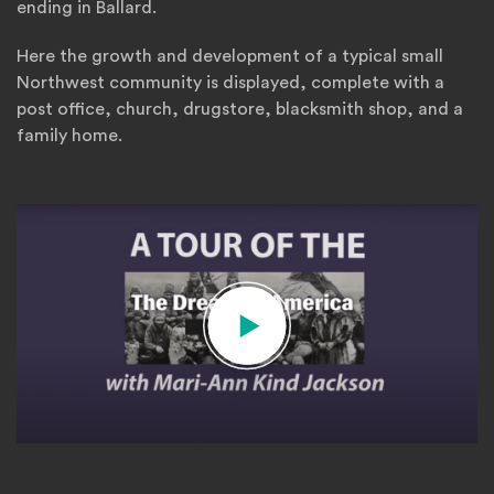
ending in Ballard.
Here the growth and development of a typical small
Northwest community is displayed, complete with a
post office, church, drugstore, blacksmith shop, and a
family home.
dream-of-america-video-cover
(O