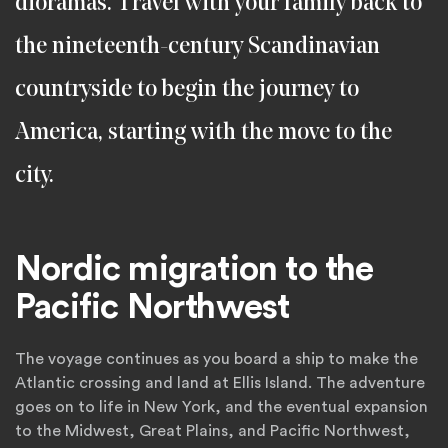
dioramas. Travel with your family back to
the nineteenth-century Scandinavian
countryside to begin the journey to
America, starting with the move to the
city.
Nordic migration to the
Pacific Northwest
The voyage continues as you board a ship to make the
Atlantic crossing and land at Ellis Island. The adventure
goes on to life in New York, and the eventual expansion
to the Midwest, Great Plains, and Pacific Northwest,