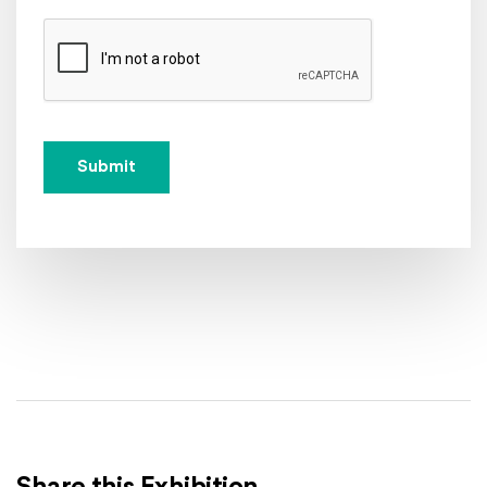
Submit