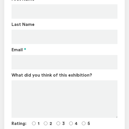
Last Name
Email
*
What did you think of this exhibition?
Rating:
1
2
3
4
5