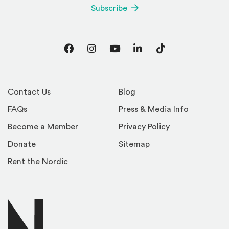
Subscribe
Facebook
Instagram
YouTube
LinkedIn
TikTok
Contact Us
Blog
FAQs
Press & Media Info
Become a Member
Privacy Policy
Donate
Sitemap
Rent the Nordic