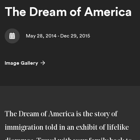
The Dream of America
May 28, 2014 - Dec 29, 2015
Date
Image Gallery
The Dream of America is the story of
immigration told in an exhibit of lifelike