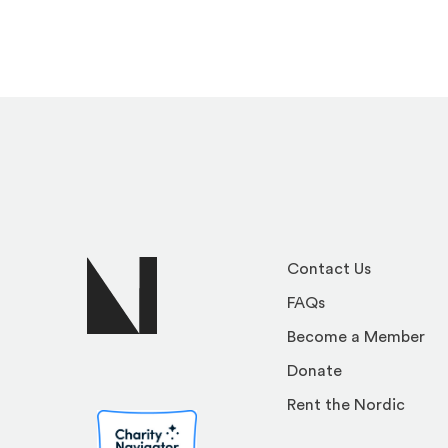
Contact Us
FAQs
Become a Member
Donate
Rent the Nordic