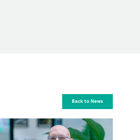
Back to News