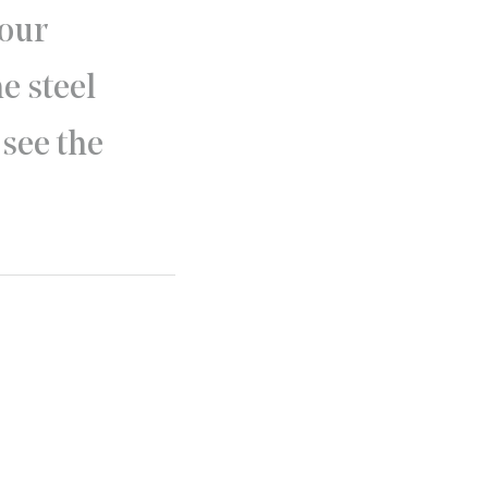
 our
e steel
 see the