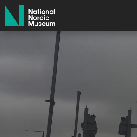
National Nordic Museum