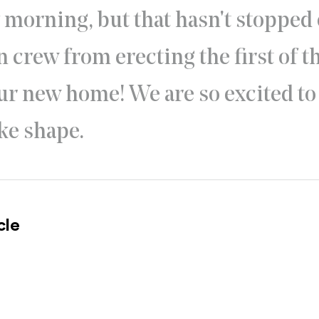
y morning, but that hasn't stopped
 crew from erecting the first of th
ur new home! We are so excited to
ke shape.
cle
l site)
ternal site)
In
ns an external site in a new window)