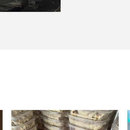
ction_2.23.17_2_feature