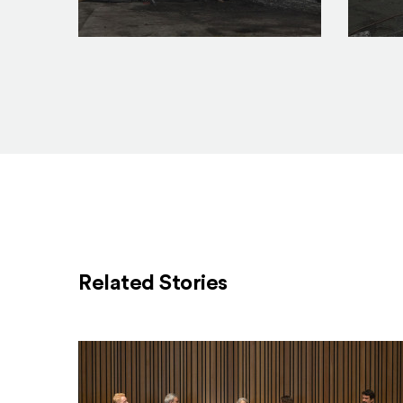
construction_2.23.17_1_feature
constru
Related Stories