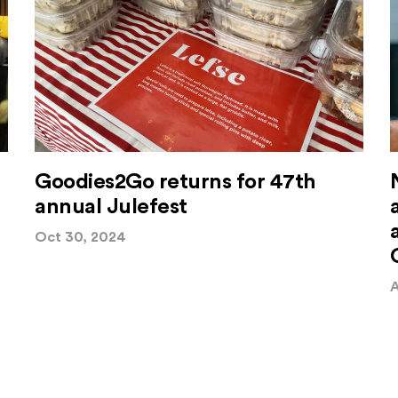
Goodies2Go returns for 47th
annual Julefest
Oct 30, 2024
A