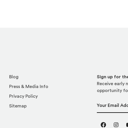
Blog
Sign up for t
Receive early n
Press & Media Info
opportunity fo
Privacy Policy
Email Address
Sitemap