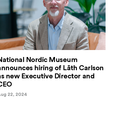
National Nordic Museum
announces hiring of Lāth Carlson
as new Executive Director and
CEO
ug 22, 2024