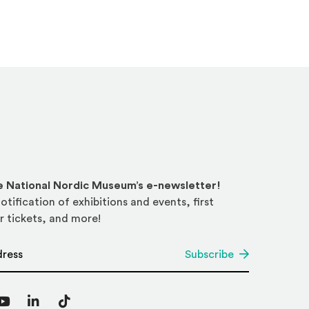
he National Nordic Museum’s e-newsletter!
otification of exhibitions and events, first
r tickets, and more!
*
Subscribe