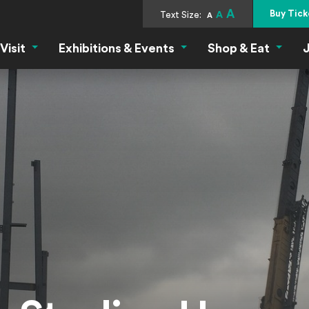
A
Buy Tick
Text Size:
A
A
Visit
Exhibitions & Events
Shop & Eat
J
Visit Menu
Exhibitions & Events Menu
Shop &