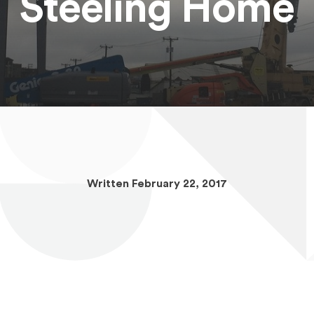
Steeling Home
Written February 22, 2017