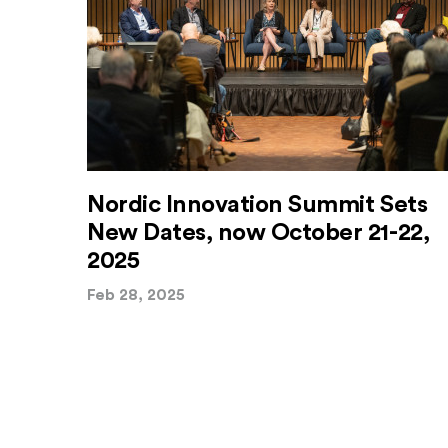
Nordic Innovation Summit Sets
New Dates, now October 21-22,
2025
Feb 28, 2025