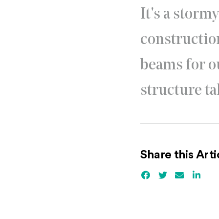
It's a storm
construction
beams for o
structure ta
Share this Arti
Facebook
(Opens an externa
Twitter
(Opens an ex
Email
Linked
(Ope