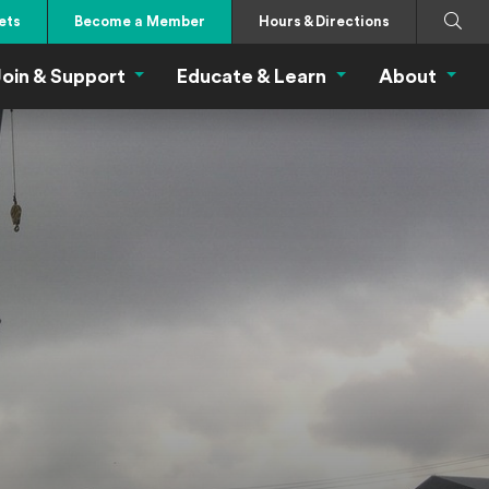
Search
Submi
ets
Become a Member
Hours & Directions
oin & Support
Educate & Learn
About
 Eat Menu
Join & Support Menu
Educate & Learn Me
About