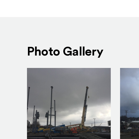
Photo Gallery