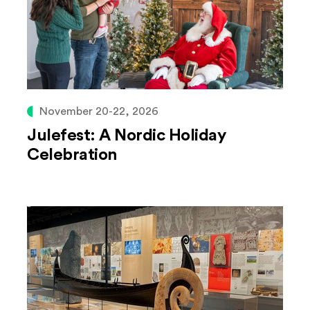
November 20-22, 2026
Julefest: A Nordic Holiday
Celebration