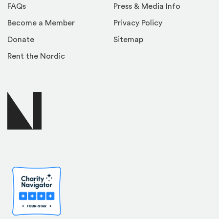
FAQs
Press & Media Info
Become a Member
Privacy Policy
Donate
Sitemap
Rent the Nordic