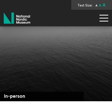
A
Text Size:
A
A
National Nordic Museum
In-person