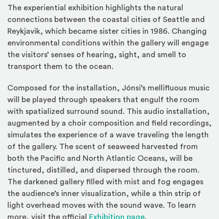
The experiential exhibition highlights the natural
connections between the coastal cities of Seattle and
Reykjavik, which became sister cities in 1986. Changing
environmental conditions within the gallery will engage
the visitors’ senses of hearing, sight, and smell to
transport them to the ocean.
Composed for the installation, Jónsi’s mellifluous music
will be played through speakers that engulf the room
with spatialized surround sound. This audio installation,
augmented by a choir composition and field recordings,
simulates the experience of a wave traveling the length
of the gallery. The scent of seaweed harvested from
both the Pacific and North Atlantic Oceans, will be
tinctured, distilled, and dispersed through the room.
The darkened gallery filled with mist and fog engages
the audience’s inner visualization, while a thin strip of
light overhead moves with the sound wave. To learn
(Opens in a new win
more, visit the official
Exhibition page
.