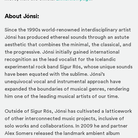
About Jónsi:
Since the 1990s world-renowned interdisciplinary artist
Jónsi has produced ethereal sounds through an astute
aesthetic that combines the minimal, the classical, and
the progressive. Jónsi initially gained international
recognition as the lead vocalist for the Icelandic
experimental rock band Sigur Rós, whose unique sounds
have been equated with the sublime. Jónsi’s
unequivocal vocal and instrumental approach have
expanded the boundaries of musical genres, rendering
him one of the leading musical artists of our time.
Outside of Sigur Rós, Jónsi has cultivated a latticework
of other interconnected music projects, inclusive of
solo works and collaborations. In 2009 he and partner
Alex Somers released the landmark ambient album