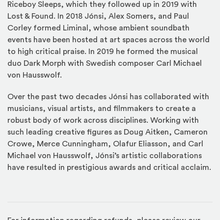
Riceboy Sleeps, which they followed up in 2019 with
Lost & Found. In 2018 Jónsi, Alex Somers, and Paul
Corley formed Liminal, whose ambient soundbath
events have been hosted at art spaces across the world
to high critical praise. In 2019 he formed the musical
duo Dark Morph with Swedish composer Carl Michael
von Hausswolf.
Over the past two decades Jónsi has collaborated with
musicians, visual artists, and filmmakers to create a
robust body of work across disciplines. Working with
such leading creative figures as Doug Aitken, Cameron
Crowe, Merce Cunningham, Olafur Eliasson, and Carl
Michael von Hausswolf, Jónsi’s artistic collaborations
have resulted in prestigious awards and critical acclaim.