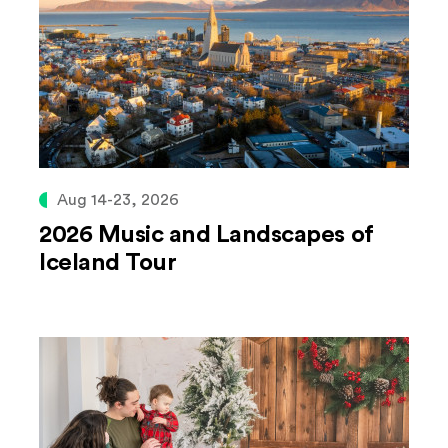
Aug 14-23, 2026
2026 Music and Landscapes of
Iceland Tour