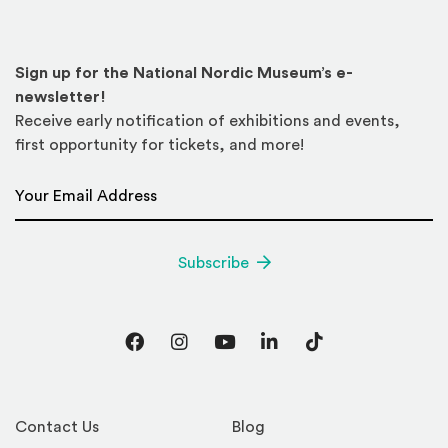
Sign up for the National Nordic Museum’s e-
newsletter!
Receive early notification of exhibitions and events,
first opportunity for tickets, and more!
Email Address
*
Subscribe
Facebook
Instagram
YouTube
LinkedIn
TikTok
Contact Us
Blog