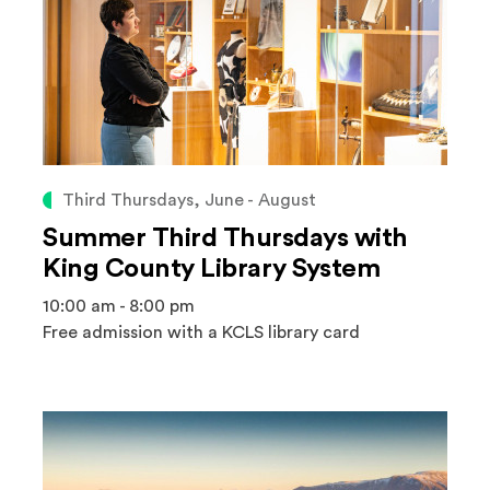
Third Thursdays, June - August
Summer Third Thursdays with
King County Library System
10:00 am - 8:00 pm
Free admission with a KCLS library card