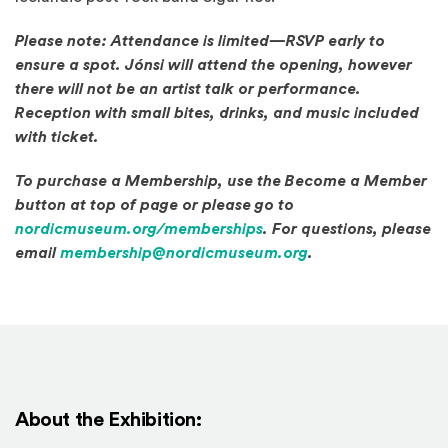
Please note: Attendance is limited—RSVP early to
ensure a spot. Jónsi will attend the opening, however
there will not be an artist talk or performance.
Reception with small bites, drinks, and music included
with ticket.
To purchase a Membership, use the Become a Member
button at top of page or please go to
(Opens in a new window
nordicmuseum.org/memberships
. For questions, please
email
membership@nordicmuseum.org
.
About the Exhibition: