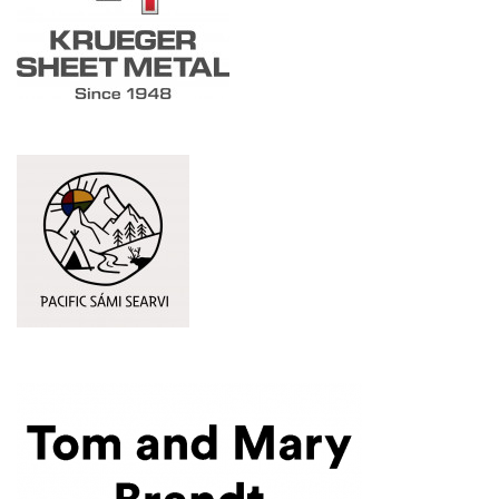
Pacific Sámi Searvi
(Opens an external site in a new window)