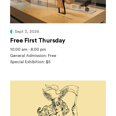
Sept 3, 2026
Free First Thursday
10:00 am - 8:00 pm
General Admission: Free
Special Exhibition: $5