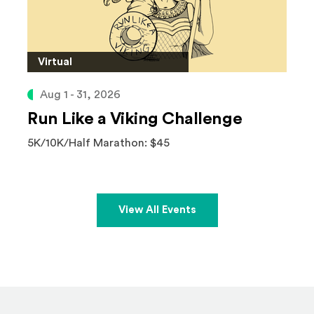
Virtual
Aug 1 - 31, 2026
Run Like a Viking Challenge
5K/10K/Half Marathon: $45
View All Events