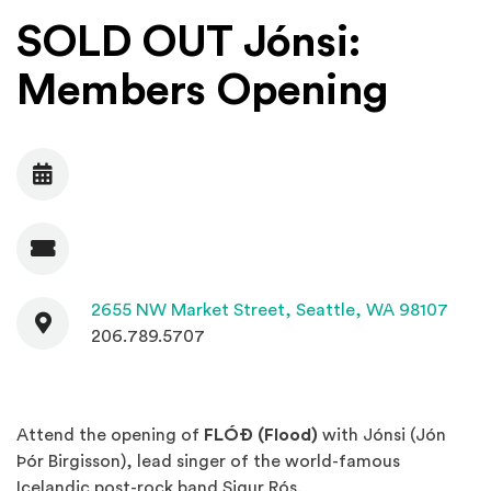
SOLD OUT Jónsi:
Members Opening
Date
Admission
Contact
(Open
2655 NW Market Street,
Seattle, WA 98107
206.789.5707
Attend the opening of
FLÓÐ (Flood)
with Jónsi (Jón
Þór Birgisson), lead singer of the world-famous
Icelandic post-rock band Sigur Rós.