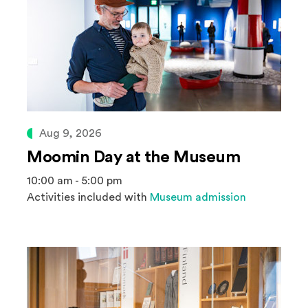
Aug 9, 2026
Moomin Day at the Museum
10:00 am - 5:00 pm
Activities included with
Museum admission