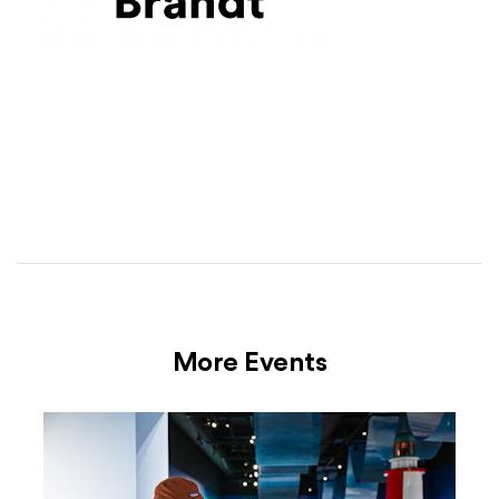
More Events