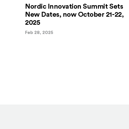
Nordic Innovation Summit Sets
New Dates, now October 21-22,
2025
Feb 28, 2025