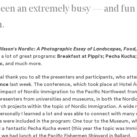
een an extremely busy — and fun
m.
lsson's Nordic: A Photographic Essay of Landscapes, Food
 a lot of great programs:
Breakfast at Pippi’s; Pecha Kucha
ic,
and much more.
ial thank you to all the presenters and participants, who at
ence
last week. The conference, which took place at Hotel 
 impact of Nordic Immigration to the Pacific Northwest from
 presenters from universities and museums, in both the Nordi
rch projects within the topic of Nordic Immigration. A wide 
rsonally I learned a lot and was able to connect with many 
rs were included in the program: One tour to the Museum, w
 a fantastic Pecha Kucha event (this year the topic was Immi
we had lunch at the Pacific Fishermen Shipyard in Ballard.