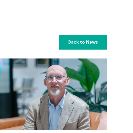
Back to News