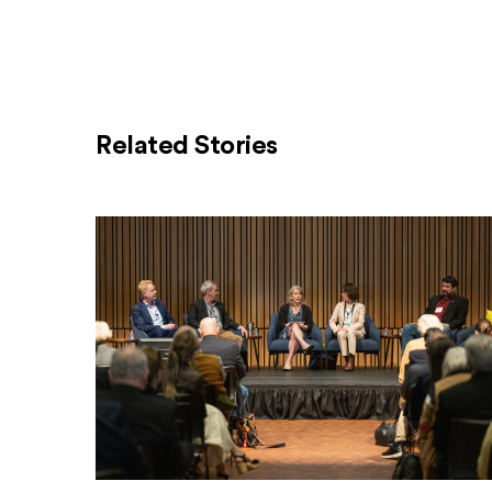
Related Stories