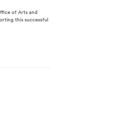
fice of Arts and
rting this successful