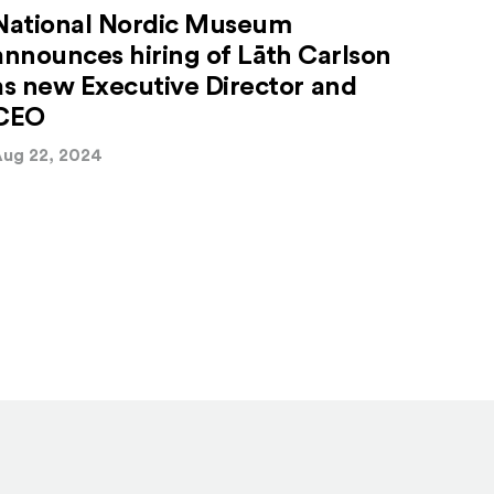
National Nordic Museum
announces hiring of Lāth Carlson
as new Executive Director and
CEO
ug 22, 2024