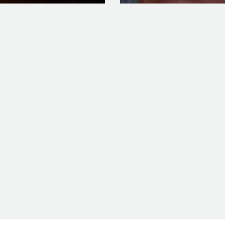
0317_11_15_36_Pro_feature
WP_20160317_15_03_04_Pr