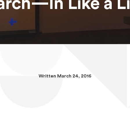
rch—In Like a L
Written March 24, 2016