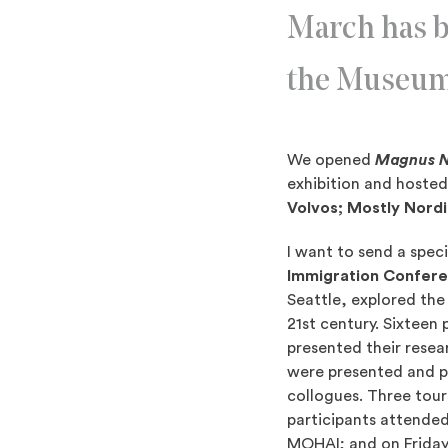
March has b
the Museu
We opened
Magnus Ni
exhibition and hosted
Volvos; Mostly Nord
I want to send a spec
Immigration Confer
Seattle, explored the
21st century. Sixteen
presented their resea
were presented and pe
collogues. Three tou
participants attended
MOHAI; and on Friday 