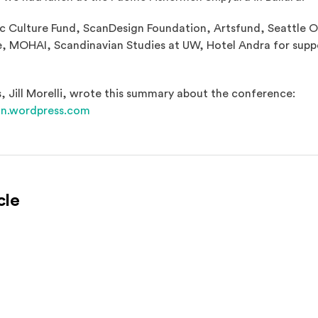
 Culture Fund, ScanDesign Foundation, Artsfund, Seattle Of
, MOHAI, Scandinavian Studies at UW, Hotel Andra for suppo
, Jill Morelli, wrote this summary about the conference:
(Opens an external site in a new window)
on.wordpress.com
cle
l site)
ternal site)
In
ns an external site in a new window)