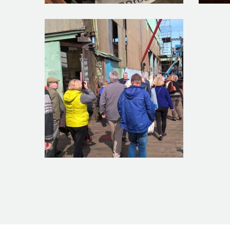
Group_Photo_feature
WP_2016
WP_20160318_13_41_19_Pro_feature