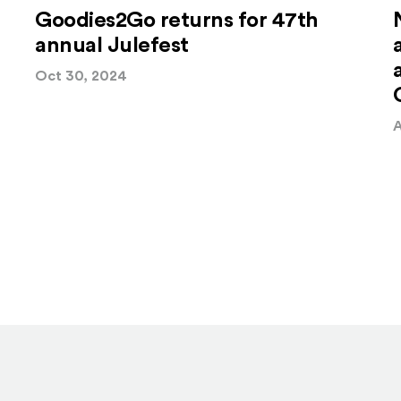
Goodies2Go returns for 47th
annual Julefest
Oct 30, 2024
A