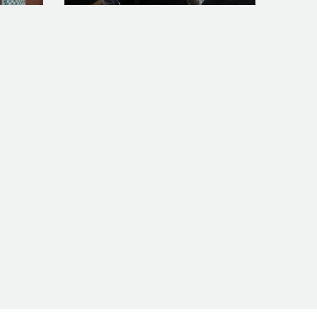
o_feature
WP_20160318_13_33_17_Pro_feature