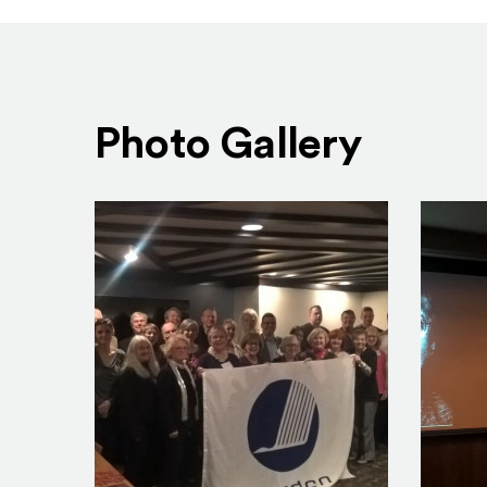
Photo Gallery