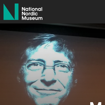
National Nordic Museum