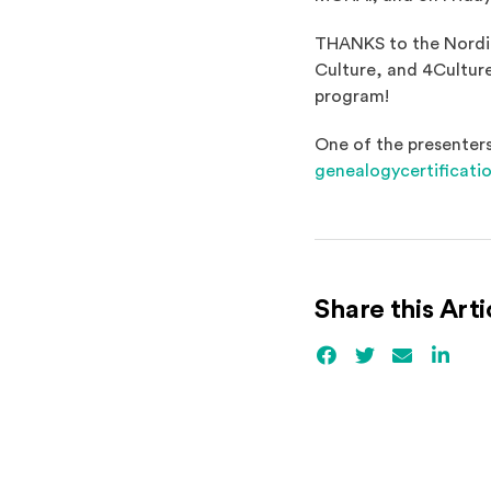
THANKS to the Nordic
Culture, and 4Culture
program!
One of the presenters
genealogycertificati
Share this Arti
Facebook
(Opens an externa
Twitter
(Opens an ex
Email
Linked
(Ope