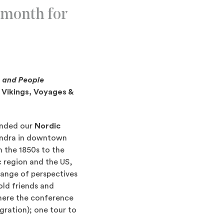
 month for
, and People
; Vikings, Voyages &
tended our
Nordic
Ändra in downtown
 the 1850s to the
c region and the US,
range of perspectives
old friends and
here the conference
gration); one tour to