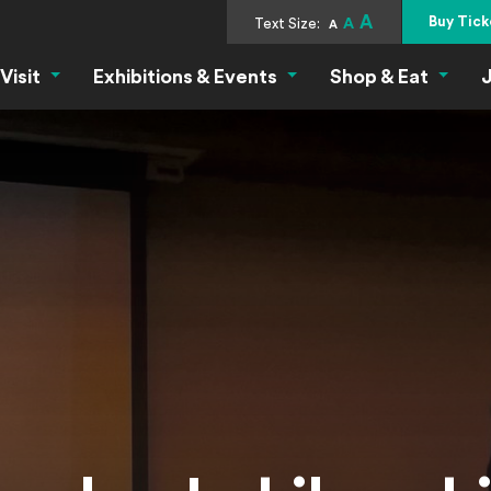
A
Buy Tick
Text Size:
A
A
Visit
Exhibitions & Events
Shop & Eat
J
Visit Menu
Exhibitions & Events Menu
Shop &