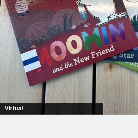
Virtual