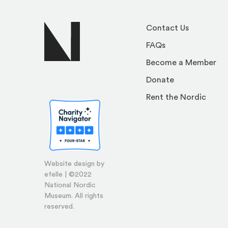
Contact Us
FAQs
Become a Member
Donate
Rent the Nordic
Website design by
efelle | ©2022
National Nordic
Museum. All rights
reserved.