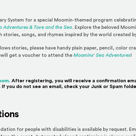
rary System for a special Moomin-themed program celebratin
 Adventures & Tove and the Sea
. Explore the beloved Moom
 stories, songs, and rhymes inspired by the world created b
lows stories, please have handy plain paper, pencil, color cr
will get a voucher to attend the
Moomins' Sea Adventures
!
(Opens an external site)
Zoom.
After registering, you will receive a confirmation ema
 If you do not see an email, check your Junk or Spam folde
ions
ion for people with disabilities is available by request. Em