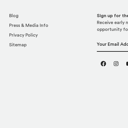
Blog
Sign up for t
Receive early n
Press & Media Info
opportunity fo
Privacy Policy
Email Address
Sitemap
Facebook
Inst