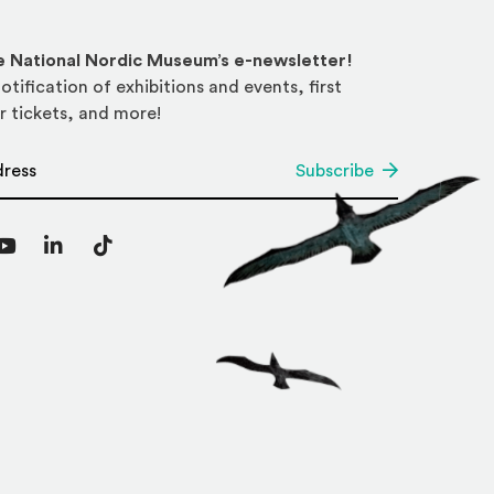
he National Nordic Museum’s e-newsletter!
otification of exhibitions and events, first
r tickets, and more!
*
Subscribe
agram
YouTube
LinkedIn
TikTok