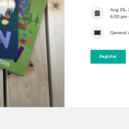
Aug 26,
Date
6:30 pm 
General 
Admission
(Open
Register