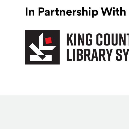
In Partnership With
King County Library System
(Opens an external site)