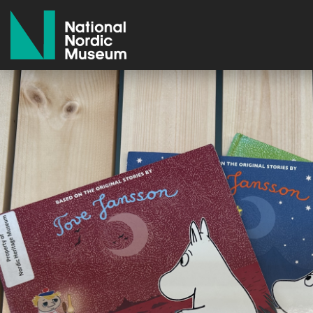
National Nordic Museum