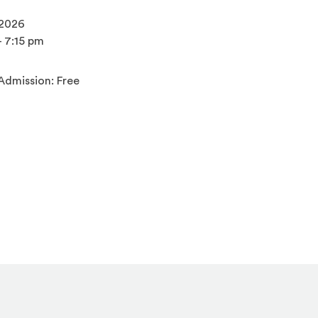
 2026
- 7:15 pm
Admission: Free
s an external site)