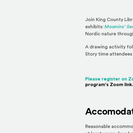
Join King County Lib
exhibits:
Moomins’ Sea
Nordic nature through
A drawing activity fol
Story time attendees 
Please register on 
program's Zoom link.
Accomodat
Reasonable accommodat