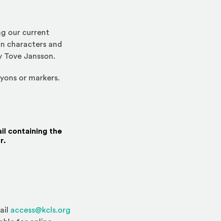
g our current
in characters and
y Tove Jansson.
ayons or markers.
il containing the
r.
ail
access@kcls.org