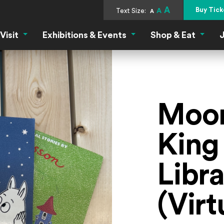
A
Buy Tick
Text Size:
A
A
Visit
Exhibitions & Events
Shop & Eat
J
Visit Menu
Exhibitions & Events Menu
Shop &
Moom
King
Libr
(Virt