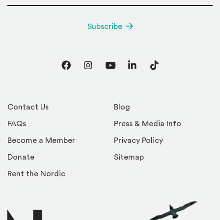
Subscribe
Facebook
Instagram
YouTube
LinkedIn
TikTok
Contact Us
Blog
FAQs
Press & Media Info
Become a Member
Privacy Policy
Donate
Sitemap
Rent the Nordic