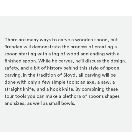
There are many ways to carve a wooden spoon, but
Brendan will demonstrate the process of creating a
spoon starting with a log of wood and ending with a
finished spoon. While he carves, he’ll discuss the design,
safety, and a bit of history behind this style of spoon
carving. In the tradition of Sloyd, all carving will be
done with only a few simple tools: an axe, a saw, a
straight knife, and a hook knife. By combining these
four tools you can make a plethora of spoons shapes
and sizes, as well as small bowls.