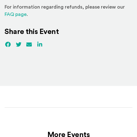
For information regarding refunds, please review our
(Opens in a new window)
FAQ page
.
Share this Event
Facebook
(Opens an external site)
Twitter
(Opens an external site)
Email
LinkedIn
(Opens an external site in a new win
More Events