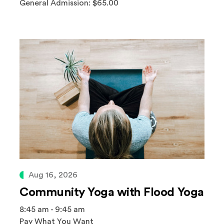
General Admission: $65.00
Aug 16, 2026
Community Yoga with Flood Yoga
8:45 am - 9:45 am
Pay What You Want