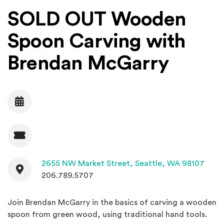
SOLD OUT Wooden
Spoon Carving with
Brendan McGarry
Date
Admission
Contact
(Open
2655 NW Market Street,
Seattle, WA 98107
206.789.5707
Join Brendan McGarry in the basics of carving a wooden
spoon from green wood, using traditional hand tools.