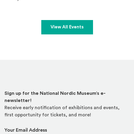
View All Events
Sign up for the National Nordic Museum’s e-
newsletter!
Receive early notification of exhibitions and events,
first opportunity for tickets, and more!
Email Address
*