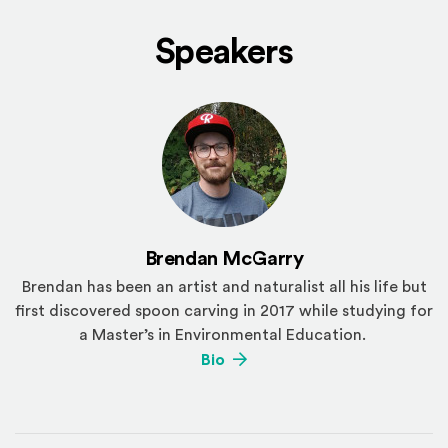
Speakers
Brendan McGarry
Brendan has been an artist and naturalist all his life but
first discovered spoon carving in 2017 while studying for
a Master’s in Environmental Education.
(Opens an external site)
Bio