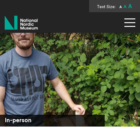
A
Text Size:
A
A
National Nordic Museum
In-person