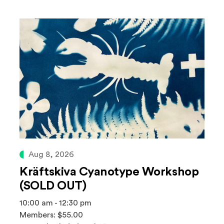
Aug 8, 2026
Kräftskiva Cyanotype Workshop
(SOLD OUT)
10:00 am - 12:30 pm
Members: $55.00