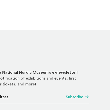
he National Nordic Museum’s e-newsletter!
otification of exhibitions and events, first
r tickets, and more!
*
Subscribe