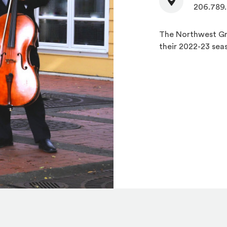
206.789
The Northwest Gri
their 2022-23 sea