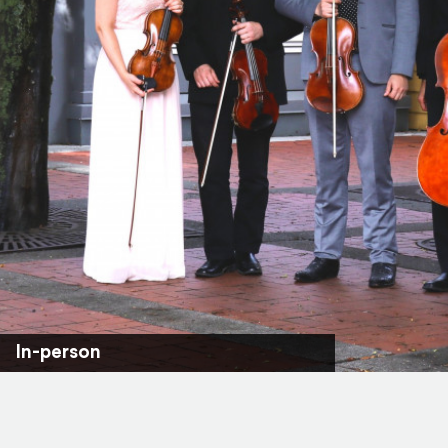
In-person