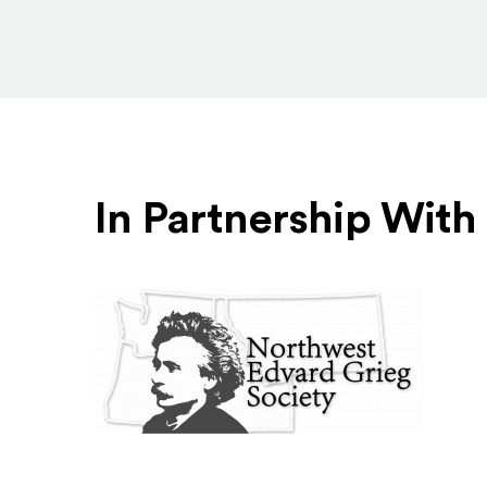
In Partnership With