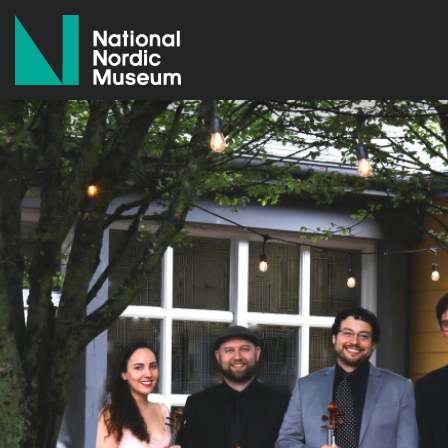
National Nordic Museum