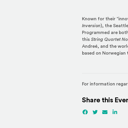
Known for their “inno
Inversion
), the Seattl
Programmed are both
this
String Quartet No.
Andreé, and the worl
based on Norwegian 
For information regar
Share this Eve
Facebook
(Opens an externa
Twitter
(Opens an ex
Email
Linked
(Ope