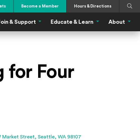
Search
Submi
ets
Become a Member
Hours & Directions
oin & Support
Educate & Learn
About
 Eat Menu
Join & Support Menu
Educate & Learn Me
About
 for Four
(Opens an external site 
 Market Street,
Seattle, WA 98107