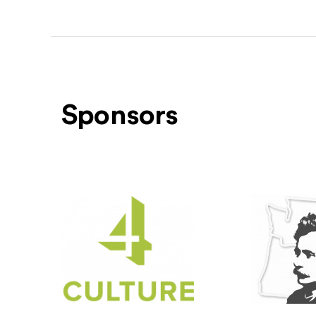
Sponsors
Level One Sponsors
4Culture
(Opens an external site)