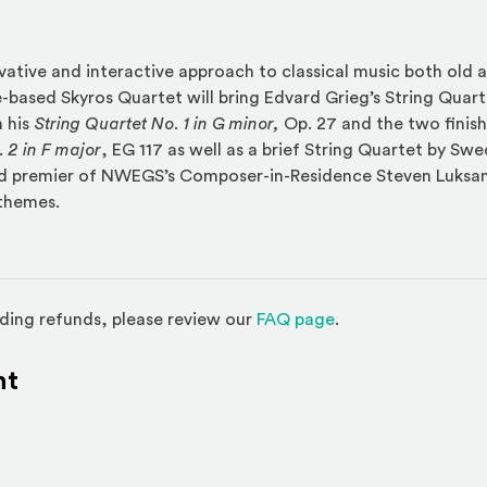
vative and interactive approach to classical music both old 
e-based Skyros Quartet will bring Edvard Grieg’s String Quarte
 his
String Quartet No. 1 in G minor,
Op. 27 and the two fini
 2 in F major
, EG 117 as well as a brief String Quartet by Sw
d premier of NWEGS’s Composer-in-Residence Steven Luksan‘
themes.
(Opens in a new w
ding refunds, please review our
FAQ page
.
nt
l site)
ternal site)
In
ns an external site in a new window)