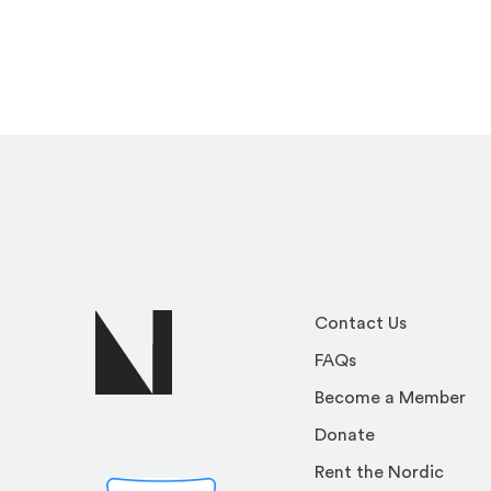
Contact Us
FAQs
Become a Member
Donate
Rent the Nordic