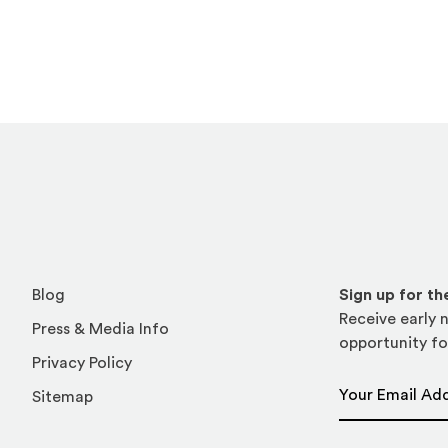
Blog
Sign up for t
Receive early n
Press & Media Info
opportunity fo
Privacy Policy
Email Address
Sitemap