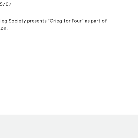
.5707
eg Society presents "Grieg for Four" as part of
son.