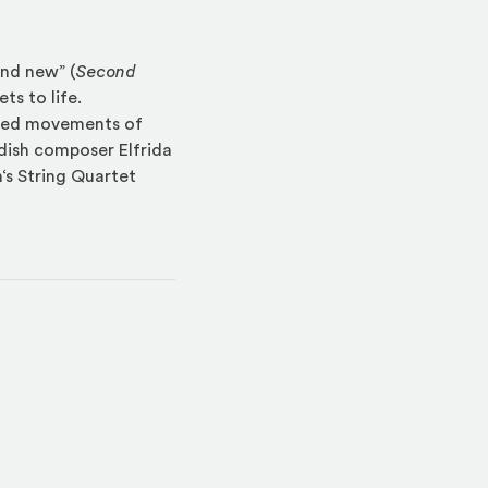
and new” (
Second
ts to life.
shed movements of
edish composer Elfrida
s String Quartet
indow)