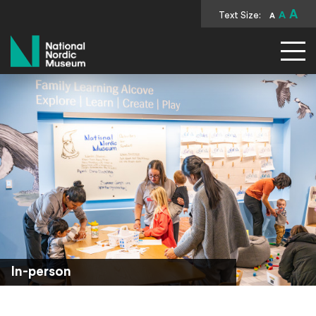
A
Text Size:
A
A
National Nordic Museum
In-person