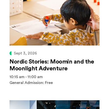
Sept 3, 2026
Nordic Stories: Moomin and the
Moonlight Adventure
10:15 am - 11:00 am
General Admission: Free