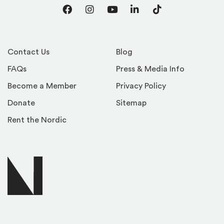
Facebook
Instagram
YouTube
LinkedIn
TikTok
Contact Us
Blog
FAQs
Press & Media Info
Become a Member
Privacy Policy
Donate
Sitemap
Rent the Nordic