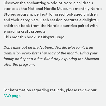
Discover the enchanting world of Nordic children's
stories at the National Nordic Museum's monthly Nordic
Stories program, perfect for preschool-aged children
and their caregivers. Each session features a delightful
children's book from the Nordic countries paired with
engaging craft projects.
This month's book is:
Elfwyn's Saga
.
Don't miss out on the National Nordic Museum's free
admission every first Thursday of the month. Bring your
family and spend a fun-filled day exploring the Museum
after the program.
For information regarding refunds, please review our
(Opens in a new window)
FAQ page
.