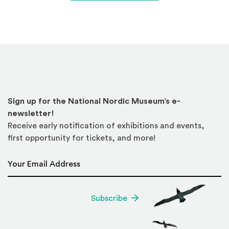
Sign up for the National Nordic Museum’s e-
newsletter!
Receive early notification of exhibitions and events,
first opportunity for tickets, and more!
Email Address
*
Subscribe