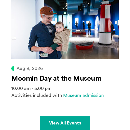
Aug 9, 2026
Moomin Day at the Museum
10:00 am - 5:00 pm
Activities included with
Museum admission
View All Events