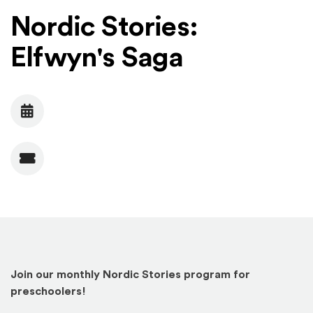
Nordic Stories:
Elfwyn's Saga
Date
Admission
Join our monthly Nordic Stories program for
preschoolers!