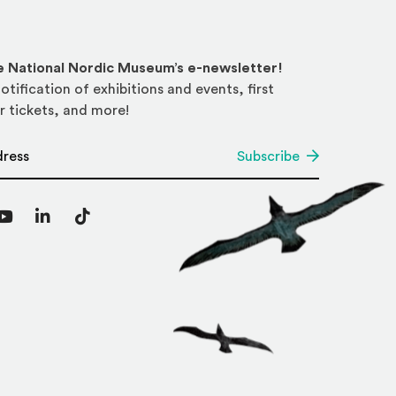
he National Nordic Museum’s e-newsletter!
otification of exhibitions and events, first
r tickets, and more!
*
Subscribe
agram
YouTube
LinkedIn
TikTok