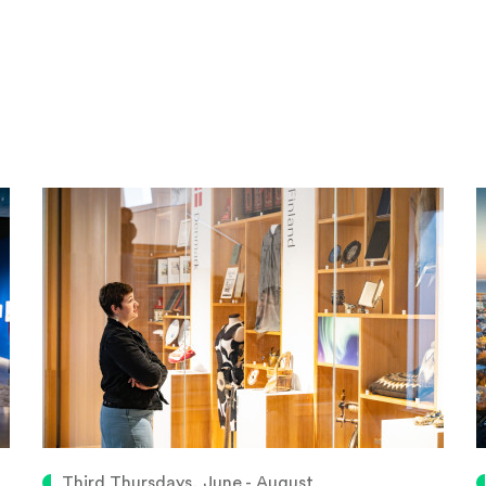
Third Thursdays, June - August