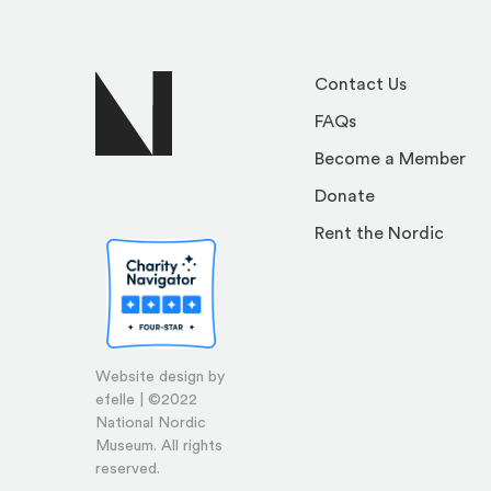
Contact Us
FAQs
Become a Member
Donate
Rent the Nordic
Website design by
efelle | ©2022
National Nordic
Museum. All rights
reserved.