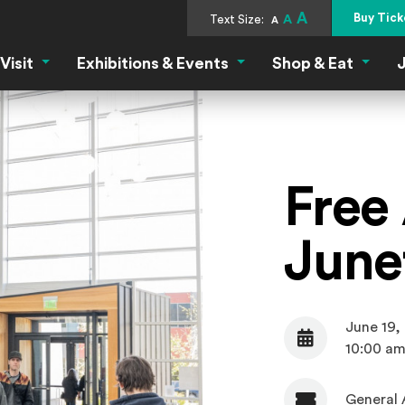
A
Buy Tick
Text Size:
A
A
Visit
Exhibitions & Events
Shop & Eat
J
Visit Menu
Exhibitions & Events Menu
Shop &
Free
June
June 19,
Date
10:00 am
General 
Admission