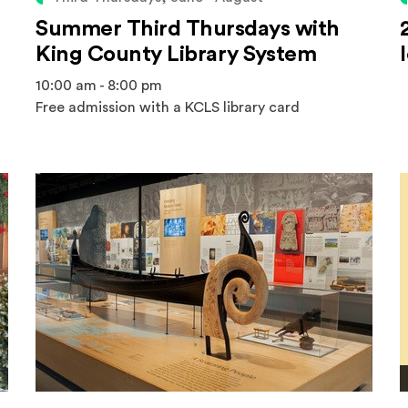
Summer Third Thursdays with
King County Library System
10:00 am - 8:00 pm
Free admission with a KCLS library card