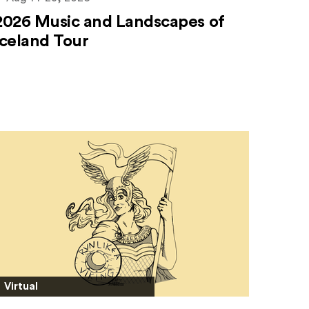
2026 Music and Landscapes of
Iceland Tour
Virtual