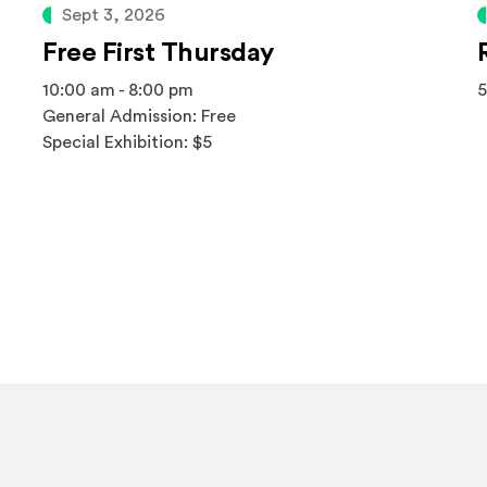
Sept 3, 2026
Free First Thursday
10:00 am - 8:00 pm
5
General Admission: Free
Special Exhibition: $5