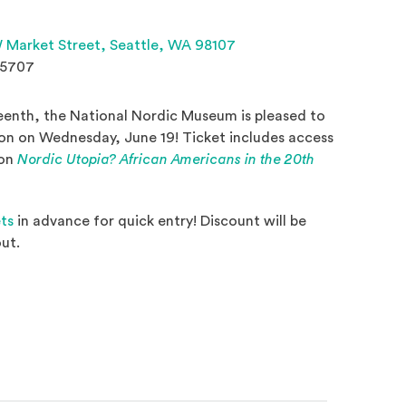
(Opens an external site 
 Market Street,
Seattle, WA 98107
.5707
eenth, the National Nordic Museum is pleased to
ion on Wednesday, June 19! Ticket includes access
ion
Nordic Utopia? African Americans in the 20th
 a new window)
ets
in advance for quick entry! Discount will be
ut.