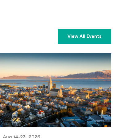
View All Events
Aug 14-23, 2026