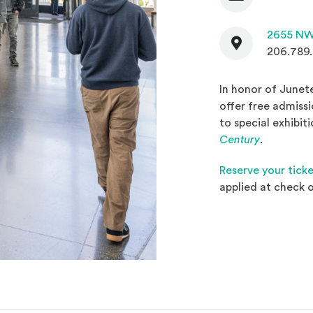
Contact
2655 NW
206.789
In honor of Junet
offer free admiss
to special exhibit
(Opens in
Century
.
Reserve your tick
applied at check o