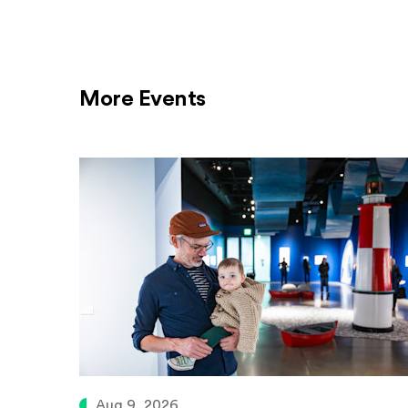
More Events
Aug 9, 2026