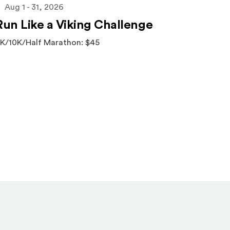
Aug 1 - 31, 2026
Run Like a Viking Challenge
K/10K/Half Marathon: $45