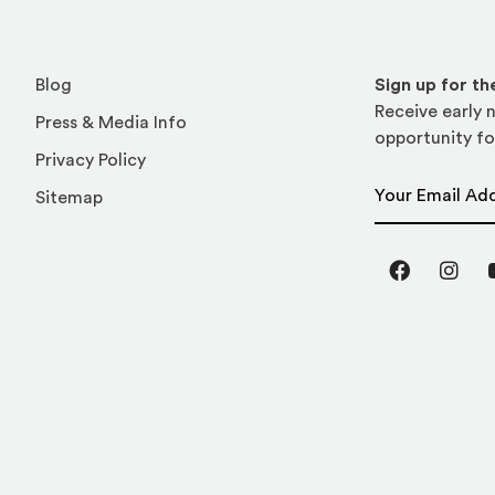
Blog
Sign up for t
Receive early n
Press & Media Info
opportunity fo
Privacy Policy
Email Address
Sitemap
Facebook
Inst