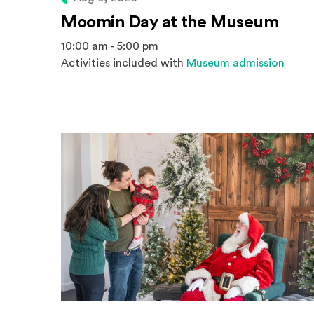
Moomin Day at the Museum
10:00 am - 5:00 pm
Activities included with
Museum admission