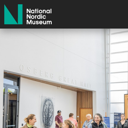
National Nordic Museum