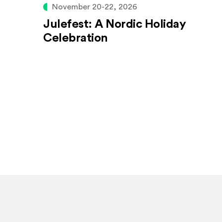
November 20-22, 2026
Julefest: A Nordic Holiday
Celebration