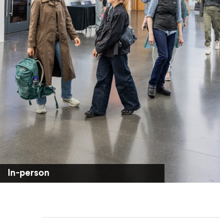
In-person