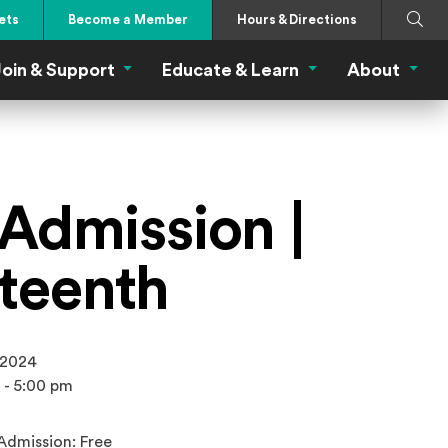
Search
Submi
ets
Become a Member
Hours & Directions
oin & Support
Educate & Learn
About
 Eat Menu
Join & Support Menu
Educate & Learn Me
About
 Admission |
teenth
 2024
 - 5:00 pm
Admission: Free