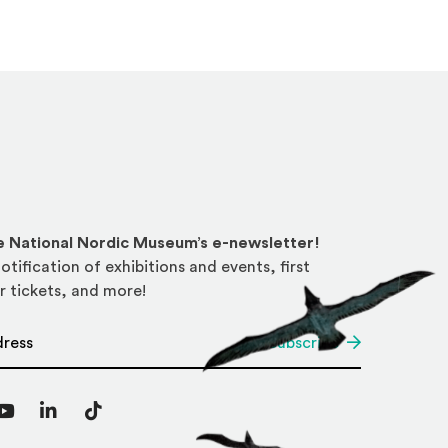
he National Nordic Museum’s e-newsletter!
otification of exhibitions and events, first
r tickets, and more!
*
Subscribe
agram
YouTube
LinkedIn
TikTok