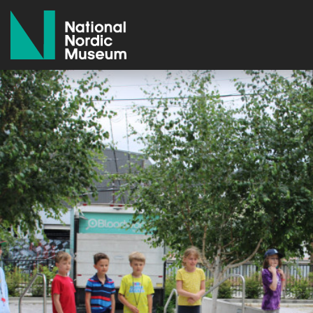
National Nordic Museum