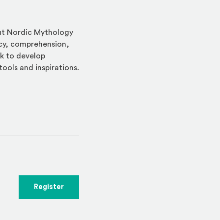
out Nordic Mythology
acy, comprehension,
rk to develop
tools and inspirations.
indow)
(Opens an external site in a new window)
Register