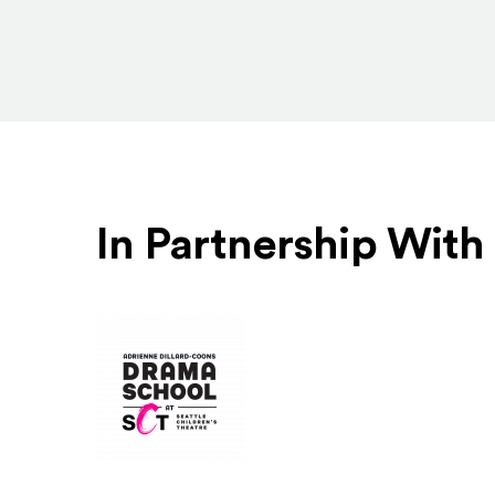
In Partnership With