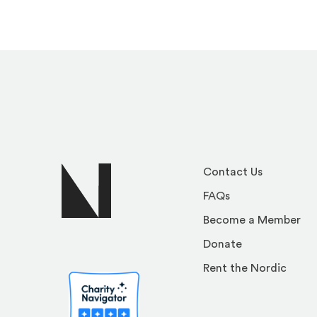
Contact Us
FAQs
Become a Member
Donate
Rent the Nordic