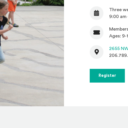
Three we
Date
9:00 am 
Members
Admission
Ages: 9-1
Contact
2655 NW
206.789
(Open
Register