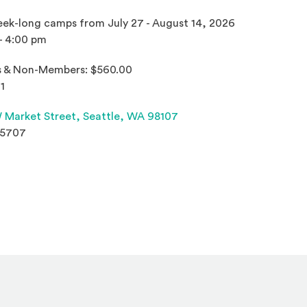
ek-long camps from July 27 - August 14, 2026
- 4:00 pm
 & Non-Members: $560.00
1
(Opens an external site 
 Market Street,
Seattle, WA 98107
.5707
s an external site in a new window)