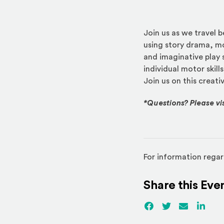
Join us as we travel 
using story drama, mo
and imaginative play 
individual motor skills
Join us on this creati
*Questions? Please vi
For information regar
Share this Eve
Facebook
(Opens an externa
Twitter
(Opens an ex
Email
Linked
(Ope