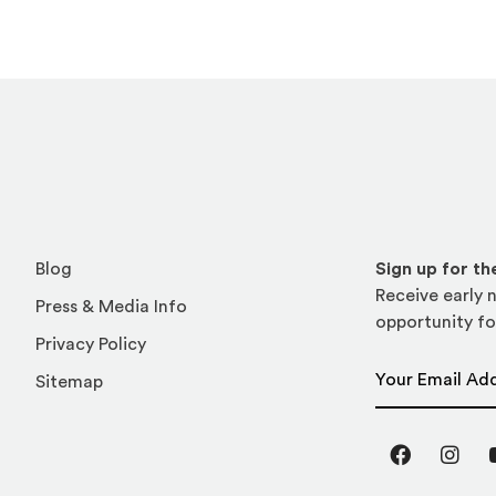
Blog
Sign up for t
Receive early n
Press & Media Info
opportunity fo
Privacy Policy
Email Address
Sitemap
Facebook
Inst