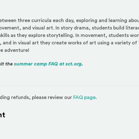
between three curricula each day, exploring and learning ab
vement, and visual art. In story drama, students build liter
skills as they explore storytelling. In movement, students wo
, and in visual art they create works of art using a variety of 
ve adventure!
(Opens an external site)
sit the
summer camp FAQ at sct.org
.
(Opens in a new w
ding refunds, please review our
FAQ page
.
nt
l site)
ternal site)
In
ns an external site in a new window)