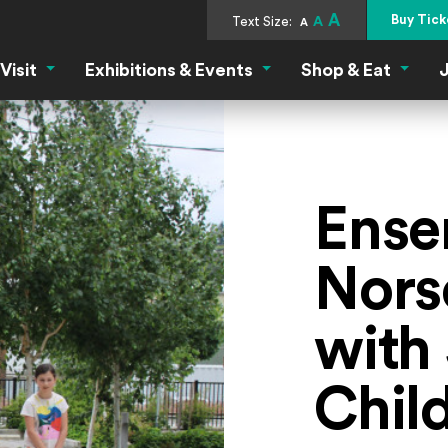
A
Buy Tick
Text Size:
A
A
Visit
Exhibitions & Events
Shop & Eat
J
Visit Menu
Exhibitions & Events Menu
Shop &
Ense
Nors
with 
Chil