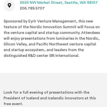
Contact
(Open
2655 NW Market Street,
Seattle, WA 98107
206.789.5707
Sponsored by Eyrir Venture Management, this new
feature of the Nordic Innovation Summit will focus on
the venture capital and startup community. Attendees
will enjoy presentations from luminaries in the Nordic,
Silicon Valley, and Pacific Northwest venture capital
and startup ecosystem, and leaders from the
distinguished R&D center SRI International.
Look for a full evening of presentations with the
President of Iceland and Icelandic innovators at this
free event.