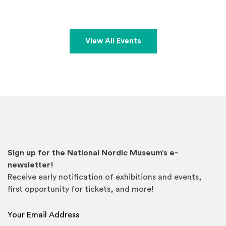
View All Events
Sign up for the National Nordic Museum’s e-
newsletter!
Receive early notification of exhibitions and events,
first opportunity for tickets, and more!
Email Address
*