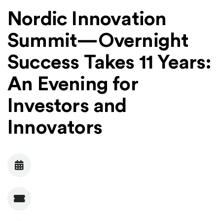
Nordic Innovation
Summit⁠—Overnight
Success Takes 11 Years:
An Evening for
Investors and
Innovators
Date
Admission