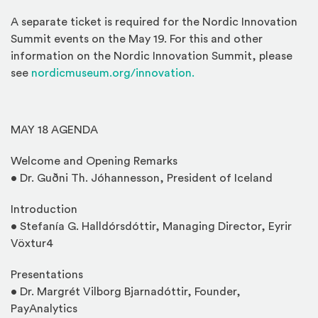
A separate ticket is required for the Nordic Innovation
Summit events on the May 19. For this and other
information on the Nordic Innovation Summit, please
see
nordicmuseum.org/innovation.
MAY 18 AGENDA
Welcome and Opening Remarks
• Dr. Guðni Th. Jóhannesson, President of Iceland
Introduction
• Stefanía G. Halldórsdóttir, Managing Director, Eyrir
Vöxtur4
Presentations
• Dr. Margrét Vilborg Bjarnadóttir, Founder,
PayAnalytics