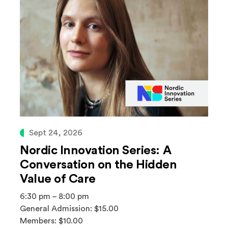
Sept 24, 2026
Nordic Innovation Series: A
Conversation on the Hidden
Value of Care
6:30 pm – 8:00 pm
General Admission: $15.00
Members: $10.00