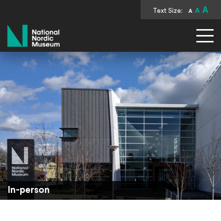
A
Text Size:
A
A
National Nordic Museum
In-person