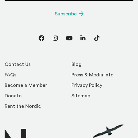
Subscribe
Facebook
Instagram
YouTube
LinkedIn
TikTok
Contact Us
Blog
FAQs
Press & Media Info
Become a Member
Privacy Policy
Donate
Sitemap
Rent the Nordic