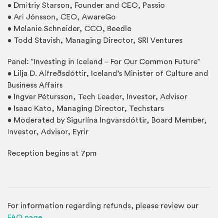
• Dmitriy Starson, Founder and CEO, Passio
• Ari Jónsson, CEO, AwareGo
• Melanie Schneider, CCO, Beedle
• Todd Stavish, Managing Director, SRI Ventures
Panel: “Investing in Iceland – For Our Common Future”
• Lilja D. Alfreðsdóttir, Iceland’s Minister of Culture and
Business Affairs
• Ingvar Pétursson, Tech Leader, Investor, Advisor
• Isaac Kato, Managing Director, Techstars
• Moderated by Sigurlína Ingvarsdóttir, Board Member,
Investor, Advisor, Eyrir
Reception begins at 7pm
For information regarding refunds, please review our
(Opens in a new window)
FAQ page
.