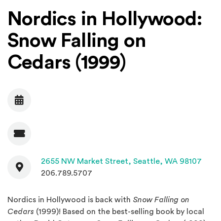
Nordics in Hollywood:
Snow Falling on
Cedars (1999)
Date
Admission
Contact
(Open
2655 NW Market Street,
Seattle, WA 98107
206.789.5707
Nordics in Hollywood is back with
Snow Falling on
Cedars
(1999)! Based on the best-selling book by local