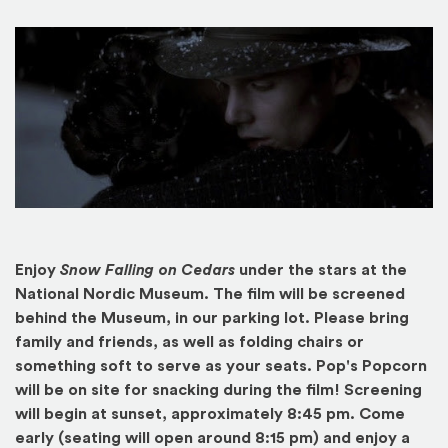
Enjoy
Snow Falling on Cedars
under the stars at the
National Nordic Museum. The film will be screened
behind the Museum, in our parking lot. Please bring
family and friends, as well as folding chairs or
something soft to serve as your seats. Pop's Popcorn
will be on site for snacking during the film! Screening
will begin at sunset, approximately 8:45 pm. Come
early (seating will open around 8:15 pm) and enjoy a