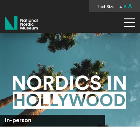
A
Text Size:
A
A
National Nordic Museum
In-person