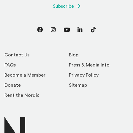
Subscribe
Facebook
Instagram
YouTube
LinkedIn
TikTok
Contact Us
Blog
FAQs
Press & Media Info
Become a Member
Privacy Policy
Donate
Sitemap
Rent the Nordic