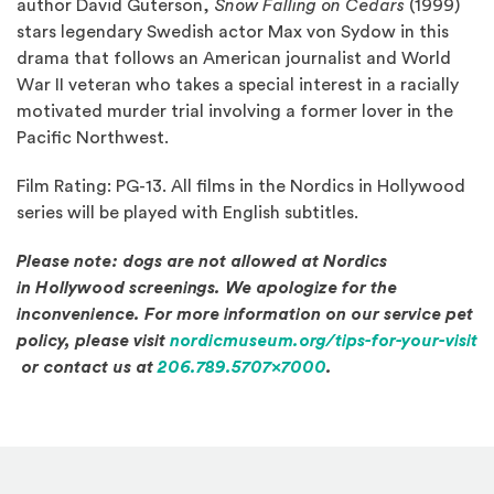
author David Guterson,
Snow Falling on Cedars
(1999)
stars legendary Swedish actor Max von Sydow in this
drama that follows an American journalist and World
War II veteran who takes a special interest in a racially
motivated murder trial involving a former lover in the
Pacific Northwest.
Film Rating: PG-13. All films in the Nordics in Hollywood
series will be played with English subtitles.
Please note: dogs are not allowed at Nordics
in Hollywood screenings. We apologize for the
inconvenience. For more information on our service pet
policy, please visit
nordicmuseum.org/tips-for-your-visit
(Opens in a new window)
or contact us at
206.789.5707x7000
.