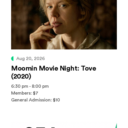
Aug 20, 2026
Moomin Movie Night: Tove
(2020)
6:30 pm - 8:00 pm
Members: $7
General Admission: $10