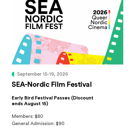
September 15-19, 2026
SEA-Nordic Film Festival
Early Bird Festival Passes (Discount
ends August 15)
Members: $80
General Admission: $90