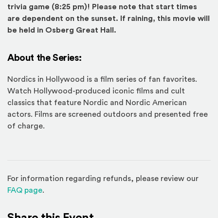
trivia game (8:25 pm)! Please note that start times
are dependent on the sunset. If raining, this movie will
be held in Osberg Great Hall.
About the Series:
Nordics in Hollywood is a film series of fan favorites.
Watch Hollywood-produced iconic films and cult
classics that feature Nordic and Nordic American
actors. Films are screened outdoors and presented free
of charge.
For information regarding refunds, please review our
(Opens in a new window)
FAQ page
.