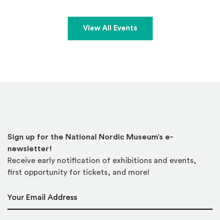
View All Events
Sign up for the National Nordic Museum’s e-
newsletter!
Receive early notification of exhibitions and events,
first opportunity for tickets, and more!
Email Address
*