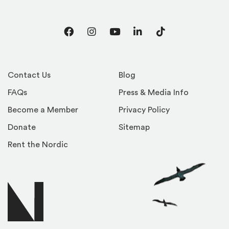
Facebook
Instagram
YouTube
LinkedIn
TikTok
Contact Us
Blog
FAQs
Press & Media Info
Become a Member
Privacy Policy
Donate
Sitemap
Rent the Nordic