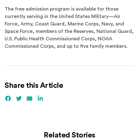
The free admission program is available for those
currently serving in the United States Military—Air
Force, Army, Coast Guard, Marine Corps, Navy, and
Space Force, members of the Reserves, National Guard,
U.S. Public Health Commissioned Corps, NOAA
Commissioned Corps, and up to five family members.
Share this Article
Facebook
(Opens an external site)
Twitter
(Opens an external site)
Email
LinkedIn
(Opens an external site in a new win
Related Stories