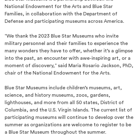
National Endowment for the Arts and Blue Star
Families, in collaboration with the Department of
Defense and participating museums across America.
“We thank the 2023 Blue Star Museums who invite
military personnel and their families to experience the
many wonders they have to offer, whether it’s a glimpse
into the past, an encounter with awe-inspiring art, or a
moment of discovery,” said Maria Rosario Jackson, PhD,
chair of the National Endowment for the Arts.
Blue Star Museums include children’s museums, art,
science, and history museums, zoos, gardens,
lighthouses, and more from all 50 states, District of
Columbia, and the U.S. Virgin Islands. The current list of
participating museums will continue to develop over the
summer as organizations are welcome to register to be
a Blue Star Museum throughout the summer.