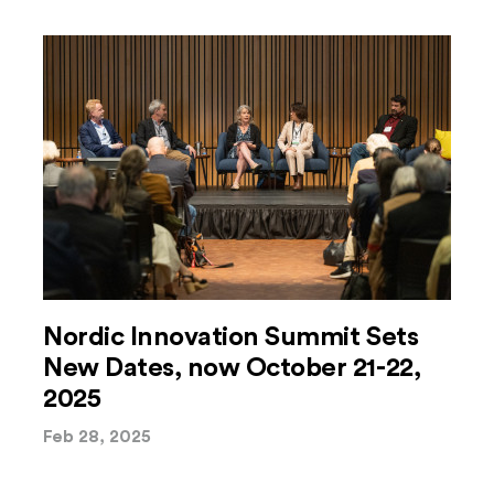
Nordic Innovation Summit Sets
New Dates, now October 21-22,
2025
Feb 28, 2025