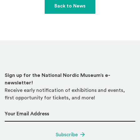
Back to News
Sign up for the National Nordic Museum’s e-
newsletter!
Receive early notification of exhibitions and events,
first opportunity for tickets, and more!
Email Address
*
Subscribe