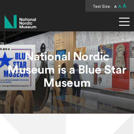
A
Text Size:
A
A
National Nordic Museum
National Nordic
Museum is a Blue Star
Museum