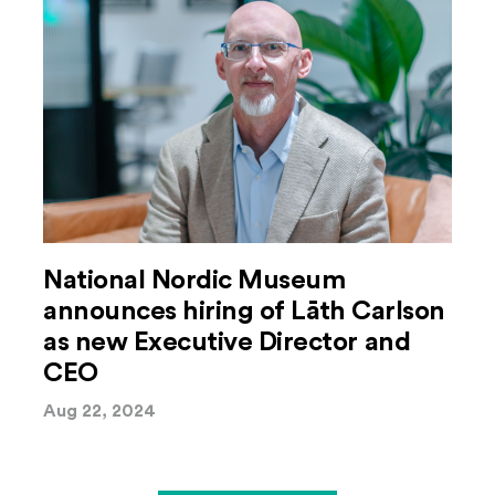
National Nordic Museum
announces hiring of Lāth Carlson
as new Executive Director and
CEO
Aug 22, 2024