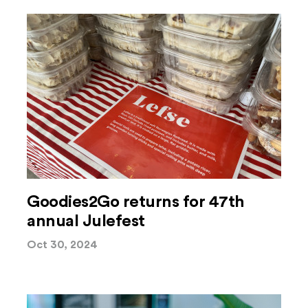
Goodies2Go returns for 47th
annual Julefest
Oct 30, 2024