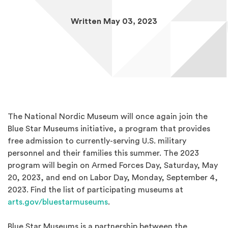
Written May 03, 2023
The National Nordic Museum will once again join the
Blue Star Museums initiative, a program that provides
free admission to currently-serving U.S. military
personnel and their families this summer. The 2023
program will begin on Armed Forces Day, Saturday, May
20, 2023, and end on Labor Day, Monday, September 4,
2023. Find the list of participating museums at
(Opens an external site in a ne
arts.gov/bluestarmuseums
.
Blue Star Museums is a partnership between the