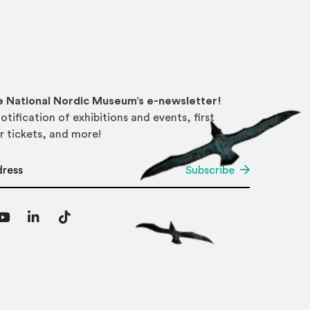
he National Nordic Museum’s e-newsletter!
otification of exhibitions and events, first
r tickets, and more!
*
Subscribe
agram
YouTube
LinkedIn
TikTok