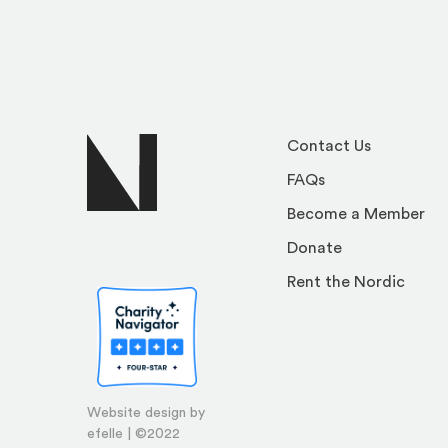
Contact Us
FAQs
Become a Member
Donate
Rent the Nordic
Website design by
efelle | ©2022