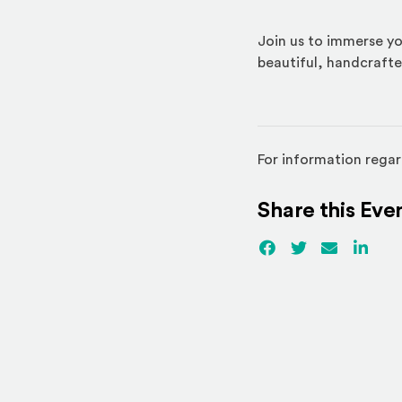
Join us to immerse yo
beautiful, handcrafte
For information regar
Share this Eve
Facebook
(Opens an externa
Twitter
(Opens an ex
Email
Linked
(Ope