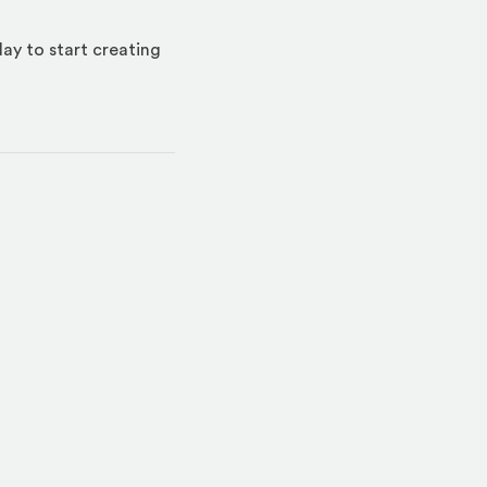
day to start creating
indow)