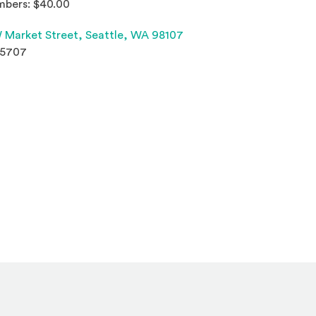
bers: $40.00
(Opens an external site 
 Market Street,
Seattle, WA 98107
.5707