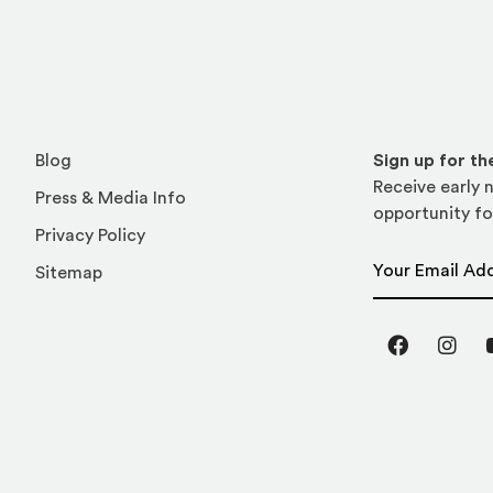
Blog
Sign up for t
Receive early n
Press & Media Info
opportunity fo
Privacy Policy
Email Address
Sitemap
Facebook
Inst