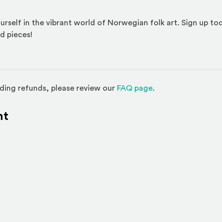
urself in the vibrant world of Norwegian folk art. Sign up to
d pieces!
(Opens in a new w
ding refunds, please review our
FAQ page
.
nt
l site)
ternal site)
In
ns an external site in a new window)