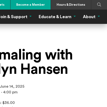
Search
Submi
ets
Become a Member
Hours & Directions
oin & Support
Educate & Learn
About
 Eat Menu
Join & Support Menu
Educate & Learn Me
About
maling with
lyn Hansen
 June 14, 2025
 - 4:00 pm
: $36.00