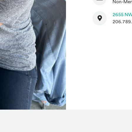
Non-Mem
Contact
2655 NW
206.789