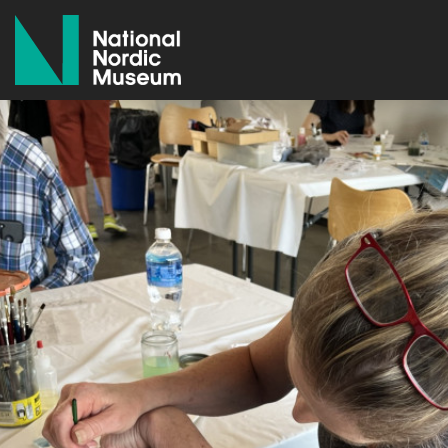
National Nordic Museum