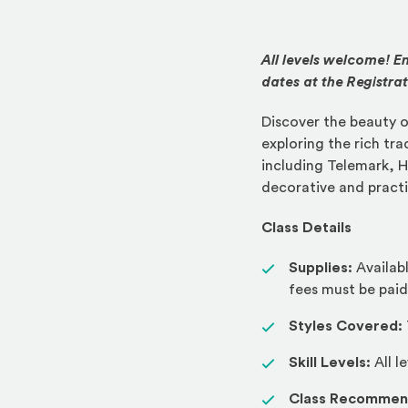
All levels welcome! En
dates at the Registra
Discover the beauty o
exploring the rich tra
including Telemark, H
decorative and practi
Class Details
Supplies:
Availab
fees must be paid
Styles Covered:
Skill Levels:
All l
Class Recommen