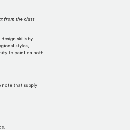
ct from the class
design skills by
egional styles,
ity to paint on both
e note that supply
ce.