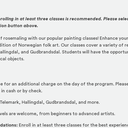
rolling in at least three classes is recommended. Please sele
tion button above.
f rosemaling with our popular painting classes! Enhance your 
dition of Norwegian folk art. Our classes cover a variety of r
allingdal, and Gudbrandsdal. Students will have the opportun
cal objects.
le for an additional charge on the day of the program. Pleas
 in cash or by check.
Telemark, Hallingdal, Gudbrandsdal, and more.
evels are welcome, from beginners to advanced artists.
dations:
Enroll in at least three classes for the best experien