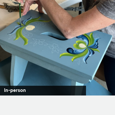
In-person