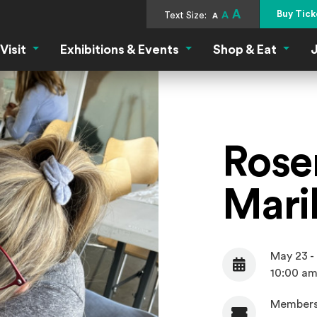
A
Buy Tick
Text Size:
A
A
Visit
Exhibitions & Events
Shop & Eat
J
Visit Menu
Exhibitions & Events Menu
Shop &
Rose
Mari
May 23 -
Date
10:00 am
Members
Admission