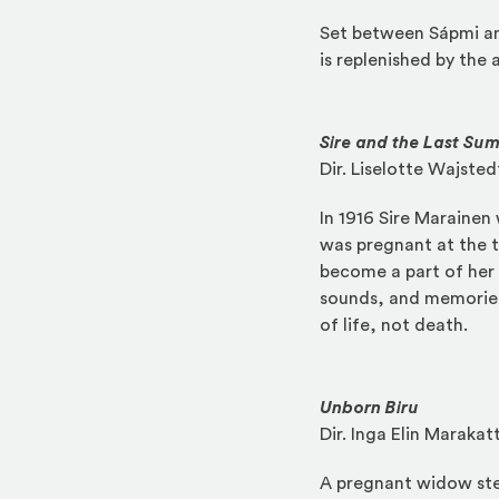
Set between Sápmi an
is replenished by the a
Sire and the Last Su
Dir. Liselotte Wajsted
In 1916 Sire Marainen
was pregnant at the ti
become a part of her 
sounds, and memories.
of life, not death.
Unborn Biru
Dir. Inga Elin Marakat
A pregnant widow stea