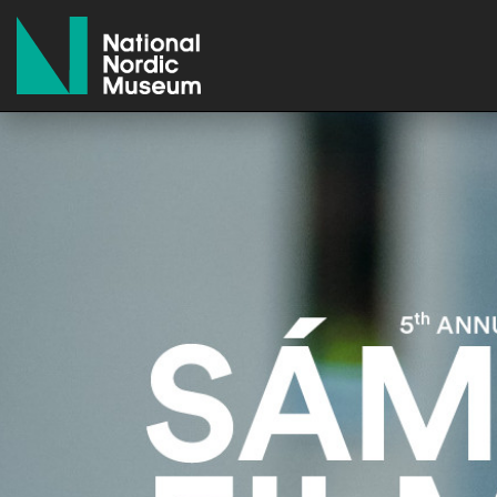
National Nordic Museum