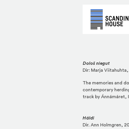
Dološ niegut
Dir: Marja Viitahuhta
The memories and doc
contemporary herding
track by Ánnámáret, I
Háldi
Dir. Ann Holmgren, 20