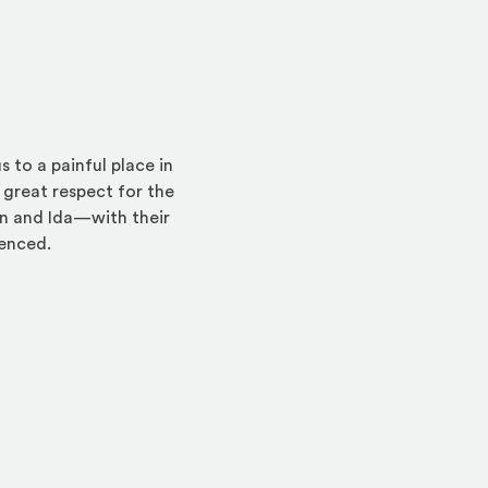
 to a painful place in
 great respect for the
n and Ida—with their
lenced.