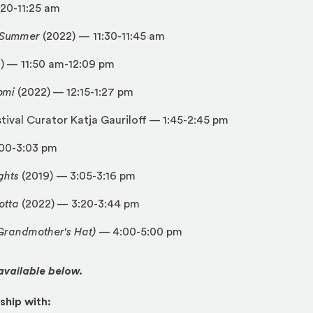
:20-11:25 am
t Summer
(2022)
—
11:30-11:45 am
) — 11:50 am-12:09 pm
pmi
(2022) — 12:15-1:27 pm
stival Curator Katja Gauriloff — 1:45-2:45 pm
:00-3:03 pm
ghts
(2019) — 3:05-3:16 pm
otta
(2022) — 3:20-3:44 pm
randmother's Hat)
— 4:00-5:00 pm
 available below.
ship with: