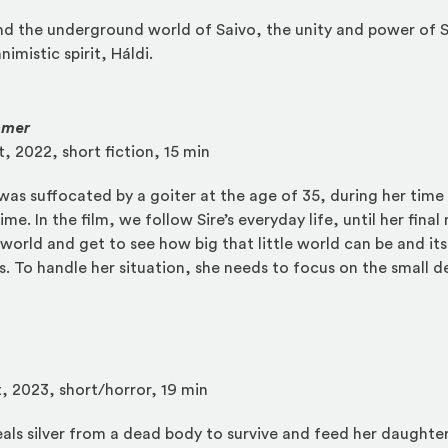
d the underground world of Saivo, the unity and power of S
nimistic spirit, Háldi.
mmer
t, 2022, short fiction, 15 min
 was suffocated by a goiter at the age of 35, during her time
me. In the film, we follow Sire’s everyday life, until her fin
world and get to see how big that little world can be and its
 To handle her situation, she needs to focus on the small det
t, 2023, short/horror, 19 min
ls silver from a dead body to survive and feed her daughter. 