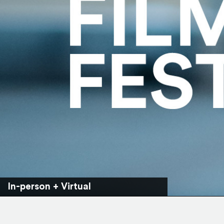
In-person + Virtual