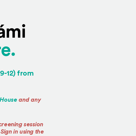
Sámi
(Opens in a n
e.
 9-12) from
in a new window)
(Opens an external site in a new window)
 House
and any
reening session
(Opens an external site in a new window)
. Sign in using the