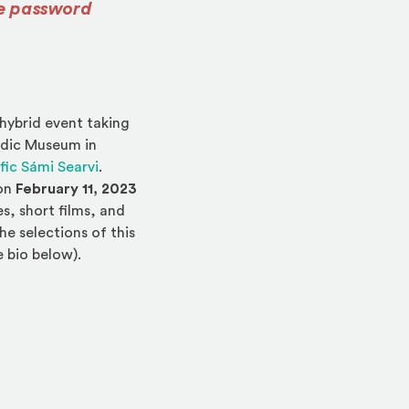
he password
ternal site in a new window)
 hybrid event taking
ordic Museum in
(Opens an external site in a new window)
fic Sámi Searvi
.
 on
February 11, 2023
, short films, and
he selections of this
e bio below).