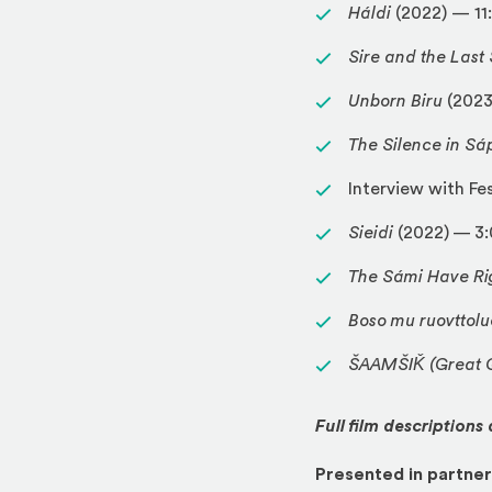
Háldi
(2022) — 11
Sire and the Las
Unborn Biru
(2023
The Silence in Sá
Interview with Fe
Sieidi
(2022) — 3
The Sámi Have Ri
Boso mu ruovttolu
ŠAAMŠIǨ (Great G
Full film descriptions
Presented in partner