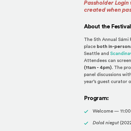
Passholder Login 
created when pa
About the Festival
The 5th Annual Sámi F
place
both in-persona
Seattle and
Scandina
Attendees can screen
(11am - 4pm)
. The pr
panel discussions with
year’s guest curator o
Program:
Welcome — 11:00
Dološ niegut
(202