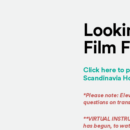
Looki
Film F
Click here to p
Scandinavia Ho
*Please note: El
questions on tran
**VIRTUAL INSTR
has begun, to watc