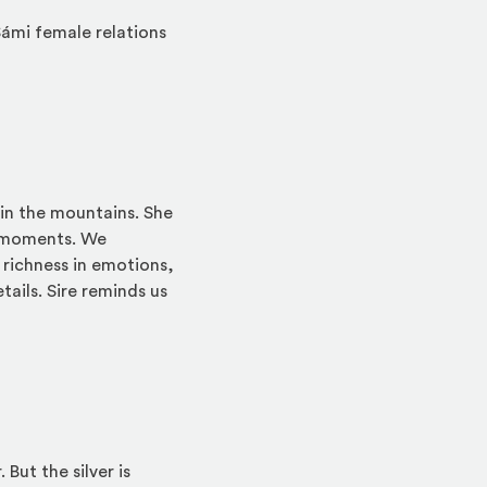
ámi female relations
 in the mountains. She
al moments. We
 richness in emotions,
ails. Sire reminds us
But the silver is