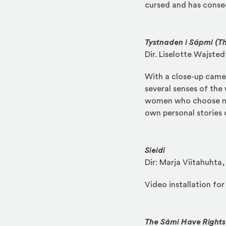
cursed and has conseq
Tystnaden i Sápmi (Th
Dir. Liselotte Wajste
With a close-up camer
several senses of the
women who choose not
own personal stories 
Sieidi
Dir: Marja Viitahuhta
Video installation fo
The Sámi Have Rights