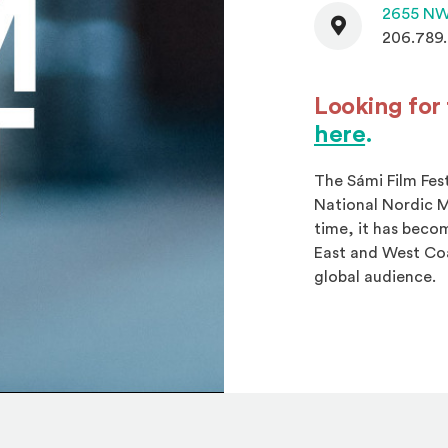
Contact
2655 NW
206.789
Looking for 
(Open
here
.
The Sámi Film Fes
National Nordic M
time, it has beco
East and West Coa
global audience.