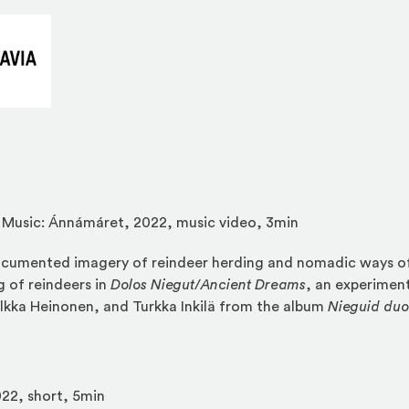
(Opens an external site in a new window)
, Music: Ánnámáret, 2022, music video, 3min
umented imagery of reindeer herding and nomadic ways of 
 of reindeers in
Dolos Niegut
/
Ancient Dreams
, an experiment
lkka Heinonen, and Turkka Inkilä from the album
Nieguid du
22, short, 5min