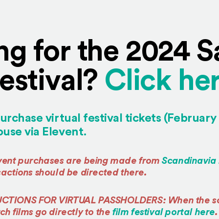
ng for the 2024 
estival?
Click her
urchase virtual festival tickets (February
(Opens an external site 
use via Elevent.
event purchases are being made from
Scandinavia
sactions should be directed there.
UCTIONS FOR VIRTUAL PASSHOLDERS: When the sc
h films go directly to the
film festival portal here