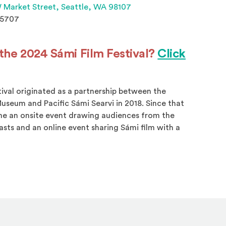
(Opens an external site 
 Market Street,
Seattle, WA 98107
.5707
the 2024 Sámi Film Festival?
Click
s in a new window)
tival originated as a partnership between the
useum and Pacific Sámi Searvi in 2018. Since that
me an onsite event drawing audiences from the
sts and an online event sharing Sámi film with a