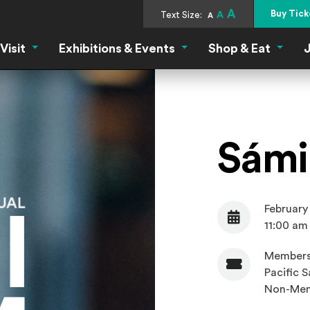
A
Buy Tick
Text Size:
A
A
Visit
Exhibitions & Events
Shop & Eat
J
Visit Menu
Exhibitions & Events Menu
Shop &
Sámi 
February
Date
11:00 am
Members
Pacific S
Admission
Non-Mem