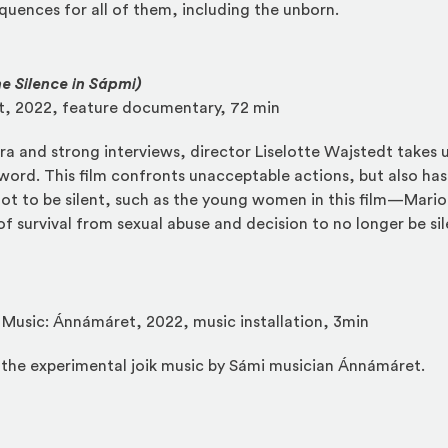
uences for all of them, including the unborn.
e Silence in Sápmi)
dt, 2022, feature documentary, 72 min
a and strong interviews, director Liselotte Wajstedt takes us
 word. This film confronts unacceptable actions, but also has
 to be silent, such as the young women in this film—Mario
of survival from sexual abuse and decision to no longer be si
, Music: Ánnámáret, 2022, music installation, 3min
r the experimental joik music by Sámi musician Ánnámáret.