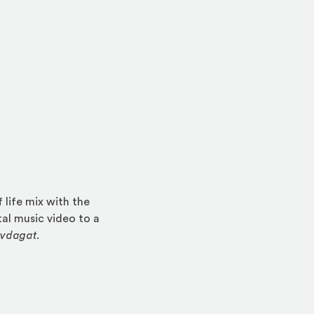
life mix with the
al music video to a
ovdagat
.