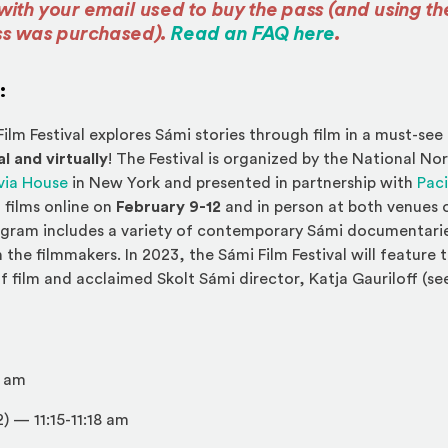
with your email used to buy the pass (and using t
(Opens an ex
ss was purchased).
Read an FAQ here
.
:
ilm Festival explores Sámi stories through film in a must-see
l and virtually
! The Festival is organized by the National N
(Opens an external site in a new window)
via House
in New York and presented in partnership with
Paci
 films online on
February 9-12
and in person at both venues
ogram includes a variety of contemporary Sámi documentaries
 the filmmakers. In 2023, the Sámi Film Festival will feature t
f film and acclaimed Skolt Sámi director, Katja Gauriloff (se
 am
2)
— 11:15-11:18 am