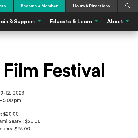
Search
Submi
ets
Become a Member
Hours & Directions
oin & Support
Educate & Learn
About
 Eat Menu
Join & Support Menu
Educate & Learn Me
About
Film Festival
 9-12, 2023
 - 5:00 pm
: $20.00
ámi Searvi: $20.00
bers: $25.00