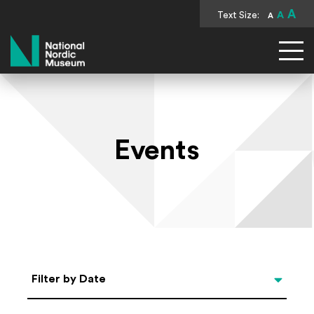
A
Text Size:
A
A
National Nordic Museum
Events
Select Date
Filter by Date