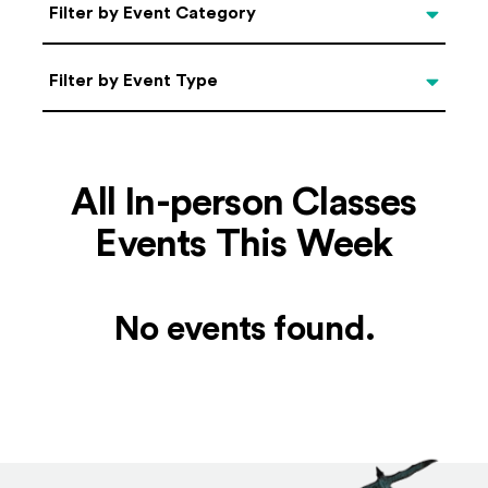
Categories
Filter by Event Category
Filter by Event Type
Filter by Event Type
All In-person Classes
Events This Week
No events found.