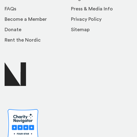
FAQs
Press & Media Info
Become a Member
Privacy Policy
Donate
Sitemap
Rent the Nordic