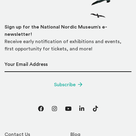
Sign up for the National Nordic Museum’s e-
newsletter!
Receive early notification of exhibitions and events,
first opportunity for tickets, and more!
Email Address
*
Subscribe
Facebook
Instagram
YouTube
LinkedIn
TikTok
Contact Us
Blog