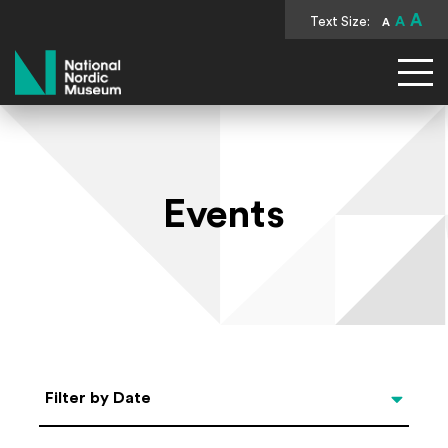
A
Text Size:
A
A
National Nordic Museum
Events
Select Date
Filter by Date