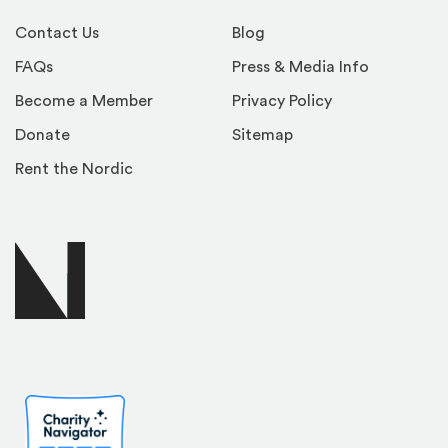
Contact Us
Blog
FAQs
Press & Media Info
Become a Member
Privacy Policy
Donate
Sitemap
Rent the Nordic