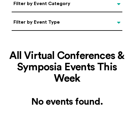
Categories
Filter by Event Category
Filter by Event Type
Filter by Event Type
All Virtual Conferences &
Symposia Events This
Week
No events found.