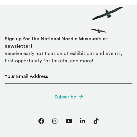
Sign up for the National Nordic Museum’s e-
newsletter!
Receive early notification of exhibitions and events,
first opportunity for tickets, and more!
Email Address
*
Subscribe
Facebook
Instagram
YouTube
LinkedIn
TikTok