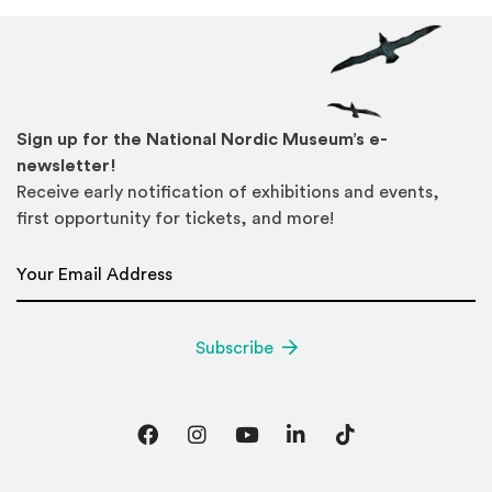
Sign up for the National Nordic Museum’s e-
newsletter!
Receive early notification of exhibitions and events,
first opportunity for tickets, and more!
Email Address
*
Subscribe
Facebook
Instagram
YouTube
LinkedIn
TikTok