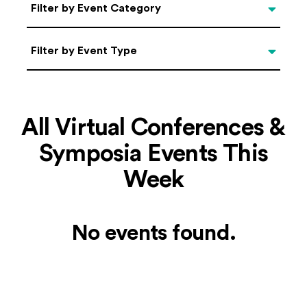
Categories
Filter by Event Category
Filter by Event Type
Filter by Event Type
All Virtual Conferences &
Symposia Events This
Week
No events found.