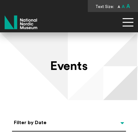
A
Text Size:
A
A
National Nordic Museum
Events
Select Date
Filter by Date