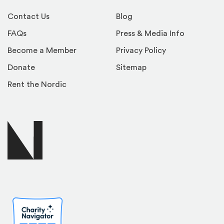
Contact Us
Blog
FAQs
Press & Media Info
Become a Member
Privacy Policy
Donate
Sitemap
Rent the Nordic