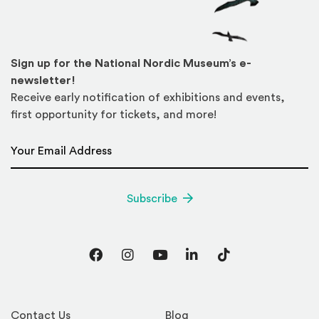
Sign up for the National Nordic Museum’s e-
newsletter!
Receive early notification of exhibitions and events,
first opportunity for tickets, and more!
Email Address
*
Subscribe
Facebook
Instagram
YouTube
LinkedIn
TikTok
Contact Us
Blog