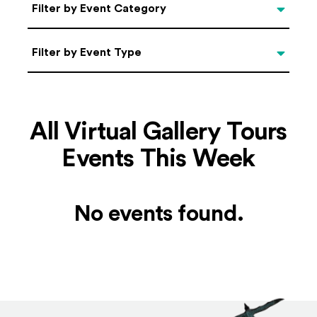
Categories
Filter by Event Category
Filter by Event Type
Filter by Event Type
All Virtual Gallery Tours
Events This Week
No events found.