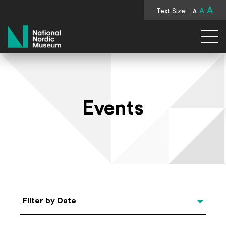
A
Text Size:
A
A
National Nordic Museum
Events
Select Date
Filter by Date