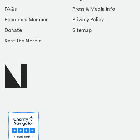
FAQs
Press & Media Info
Become a Member
Privacy Policy
Donate
Sitemap
Rent the Nordic