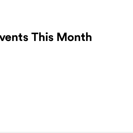
vents This Month