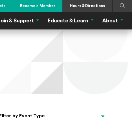
Search
Submi
ets
Become a Member
Hours & Directions
oin & Support
Educate & Learn
About
 Eat Menu
Join & Support Menu
Educate & Learn Me
About
Filter by Event Type
Filter by Event Type