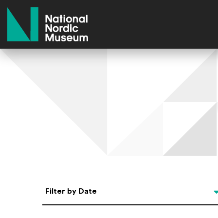
National Nordic Museum
Select Date
Filter by Date