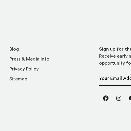
Blog
Sign up for t
Receive early n
Press & Media Info
opportunity fo
Privacy Policy
Email Address
Sitemap
Facebook
Inst