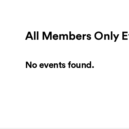
All Members Only E
No events found.