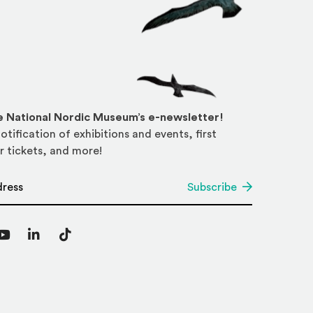
he National Nordic Museum’s e-newsletter!
otification of exhibitions and events, first
r tickets, and more!
*
Subscribe
agram
YouTube
LinkedIn
TikTok