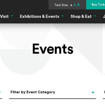
A
Buy Tick
Text Size:
A
A
Visit
Exhibitions & Events
Shop & Eat
J
Visit Menu
Exhibitions & Events Menu
Shop &
Events
Categories
Filter by Event Category