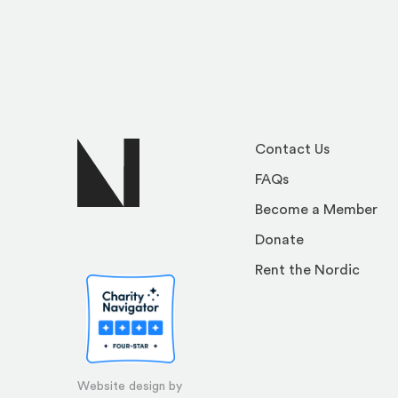
Contact Us
FAQs
Become a Member
Donate
Rent the Nordic
Website design by