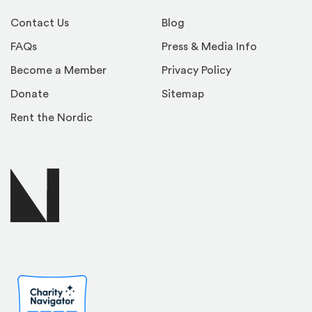
Contact Us
Blog
FAQs
Press & Media Info
Become a Member
Privacy Policy
Donate
Sitemap
Rent the Nordic