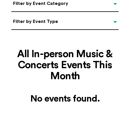
Categories
Filter by Event Category
Filter by Event Type
Filter by Event Type
All In-person Music &
Concerts Events This
Month
No events found.