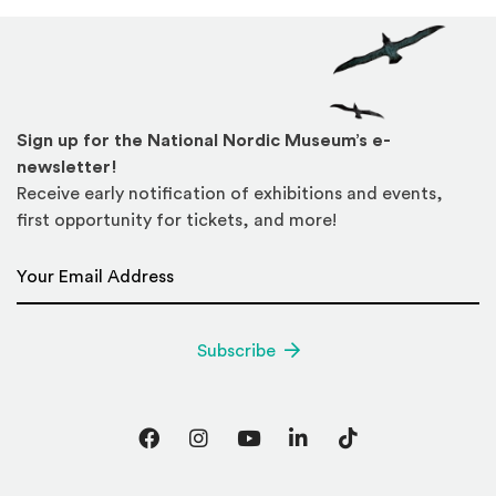
Sign up for the National Nordic Museum’s e-
newsletter!
Receive early notification of exhibitions and events,
first opportunity for tickets, and more!
Email Address
*
Subscribe
Facebook
Instagram
YouTube
LinkedIn
TikTok