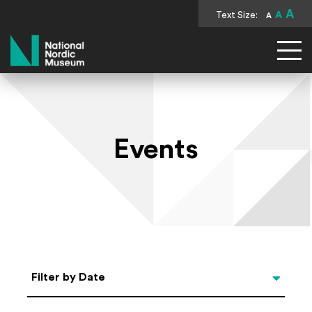
A
Text Size:
A
A
National Nordic Museum
Events
Select Date
Filter by Date