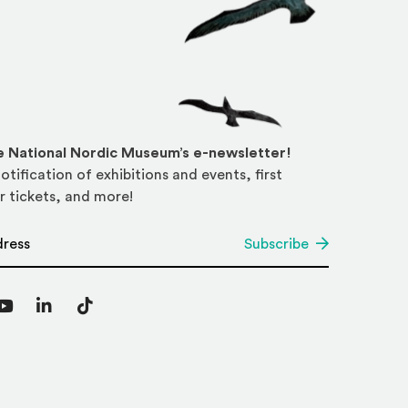
he National Nordic Museum’s e-newsletter!
otification of exhibitions and events, first
r tickets, and more!
*
Subscribe
agram
YouTube
LinkedIn
TikTok