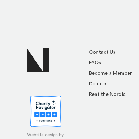
Contact Us
FAQs
Become a Member
Donate
Rent the Nordic
Website design by