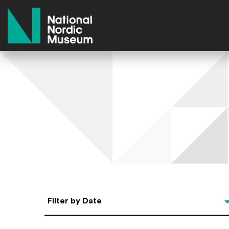
National Nordic Museum
Select Date
Filter by Date