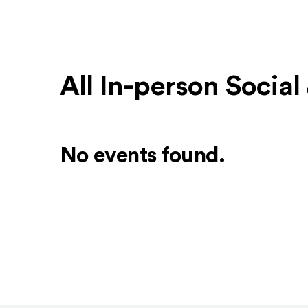
All In-person Socia
No events found.