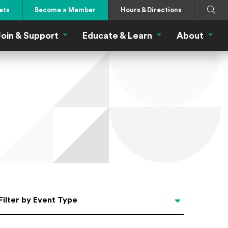
Search
Submi
ets
Become a Member
Hours & Directions
oin & Support
Educate & Learn
About
 Eat Menu
Join & Support Menu
Educate & Learn Me
About
Filter by Event Type
Filter by Event Type