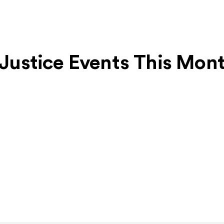
l Justice Events This Mon