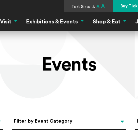
A
Buy Tick
Text Size:
A
A
Visit
Exhibitions & Events
Shop & Eat
J
Visit Menu
Exhibitions & Events Menu
Shop &
Events
Categories
Filter by Event Category