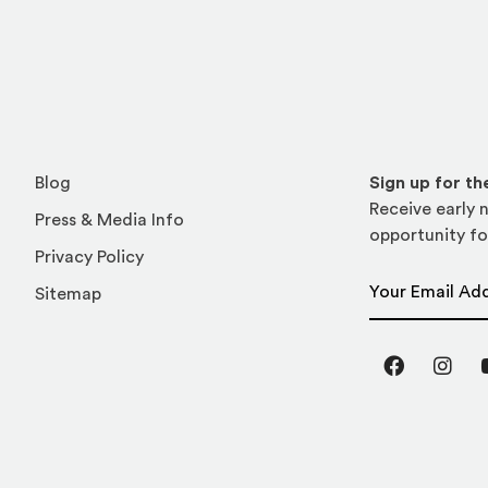
Blog
Sign up for t
Receive early n
Press & Media Info
opportunity fo
Privacy Policy
Email Address
Sitemap
Facebook
Inst