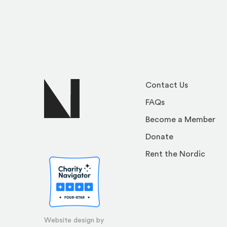
Contact Us
FAQs
Become a Member
Donate
Rent the Nordic
Website design by