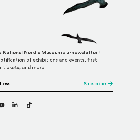
he National Nordic Museum’s e-newsletter!
otification of exhibitions and events, first
r tickets, and more!
*
Subscribe
agram
YouTube
LinkedIn
TikTok