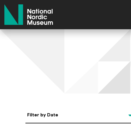
National Nordic Museum
Select Date
Filter by Date