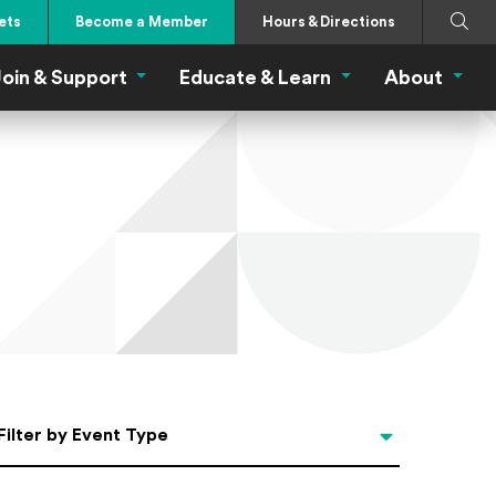
Search
Submi
ets
Become a Member
Hours & Directions
oin & Support
Educate & Learn
About
 Eat Menu
Join & Support Menu
Educate & Learn Me
About
Filter by Event Type
Filter by Event Type