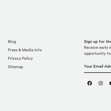
Blog
Sign up for t
Receive early n
Press & Media Info
opportunity fo
Privacy Policy
Email Address
Sitemap
Facebook
Inst