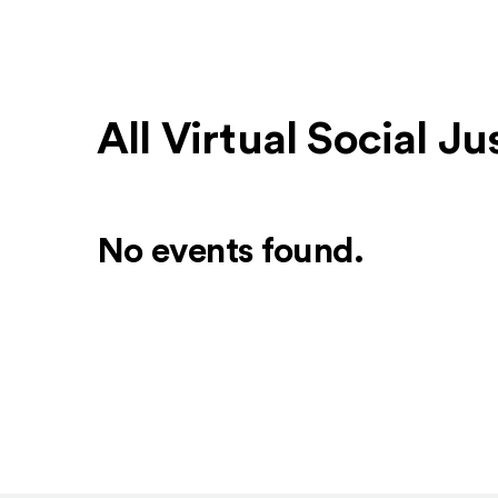
All Virtual Social J
No events found.