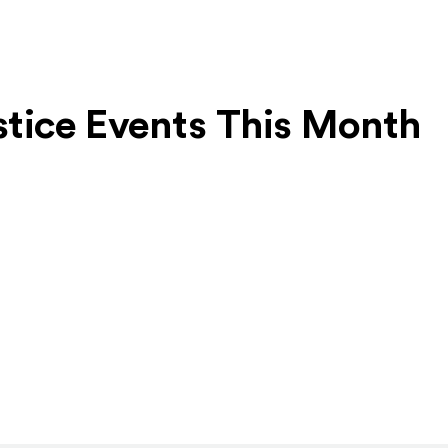
ustice Events This Month