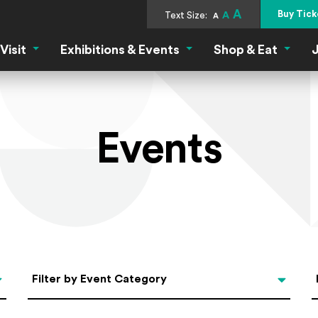
A
Buy Tick
Text Size:
A
A
Visit
Exhibitions & Events
Shop & Eat
J
Visit Menu
Exhibitions & Events Menu
Shop &
Events
Categories
Filter by Event Category