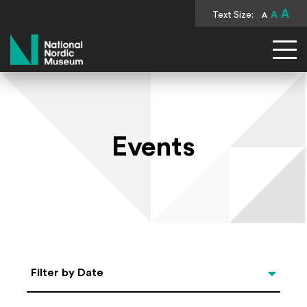
A
Text Size:
A
A
National Nordic Museum
Events
Select Date
Filter by Date