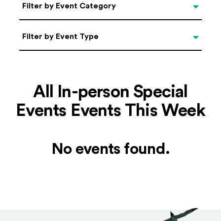
Categories
Filter by Event Category
Filter by Event Type
Filter by Event Type
All In-person Special
Events Events This Week
No events found.