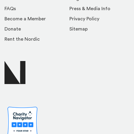
FAQs
Press & Media Info
Become a Member
Privacy Policy
Donate
Sitemap
Rent the Nordic