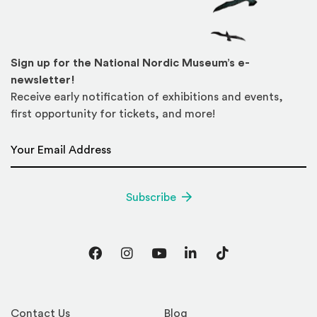
Sign up for the National Nordic Museum’s e-
newsletter!
Receive early notification of exhibitions and events,
first opportunity for tickets, and more!
Email Address
*
Subscribe
Facebook
Instagram
YouTube
LinkedIn
TikTok
Contact Us
Blog