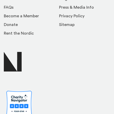
FAQs
Press & Media Info
Become a Member
Privacy Policy
Donate
Sitemap
Rent the Nordic