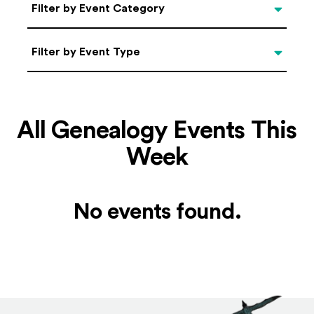
Categories
Filter by Event Category
Filter by Event Type
Filter by Event Type
All Genealogy Events This
Week
No events found.