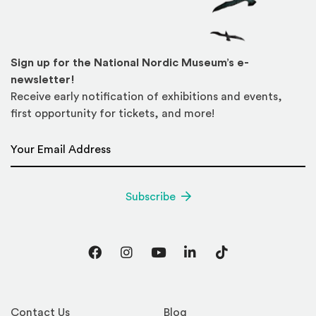
Sign up for the National Nordic Museum’s e-
newsletter!
Receive early notification of exhibitions and events,
first opportunity for tickets, and more!
Email Address
*
Subscribe
Facebook
Instagram
YouTube
LinkedIn
TikTok
Contact Us
Blog