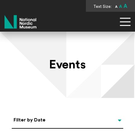
A
Text Size:
A
A
National Nordic Museum
Events
Select Date
Filter by Date