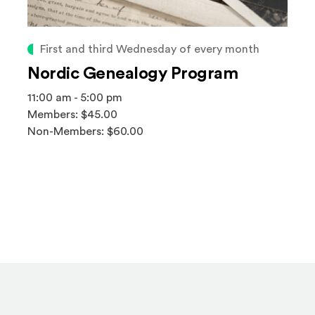
First and third Wednesday of every month
Nordic Genealogy Program
11:00 am - 5:00 pm
Members: $45.00
Non-Members: $60.00