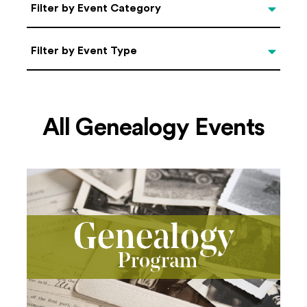
Categories
Filter by Event Category
Filter by Event Type
Filter by Event Type
All Genealogy Events