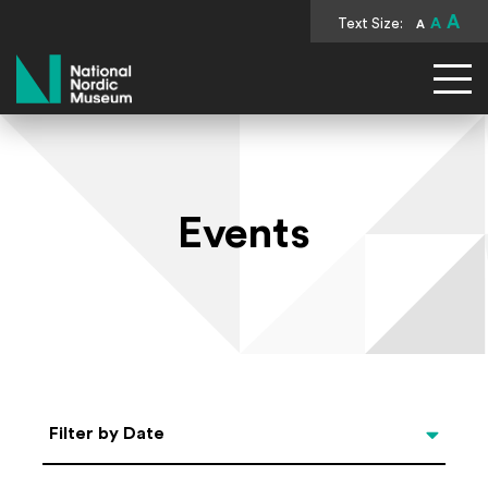
A
Text Size:
A
A
National Nordic Museum
Events
Select Date
Filter by Date