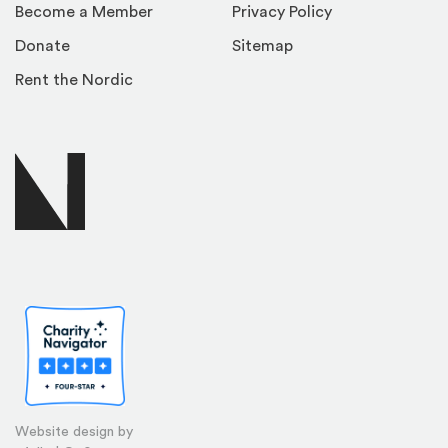
Become a Member
Privacy Policy
Donate
Sitemap
Rent the Nordic
Website design by