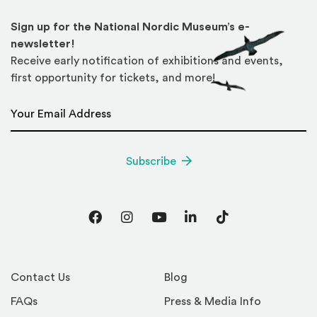
Sign up for the National Nordic Museum’s e-
newsletter!
Receive early notification of exhibitions and events,
first opportunity for tickets, and more!
Email Address
*
Subscribe
Facebook
Instagram
YouTube
LinkedIn
TikTok
Contact Us
Blog
FAQs
Press & Media Info