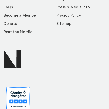
FAQs
Press & Media Info
Become a Member
Privacy Policy
Donate
Sitemap
Rent the Nordic