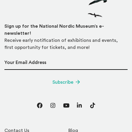
Sign up for the National Nordic Museum’s e-
newsletter!
Receive early notification of exhibitions and events,
first opportunity for tickets, and more!
Email Address
*
Subscribe
Facebook
Instagram
YouTube
LinkedIn
TikTok
Contact Us
Blog