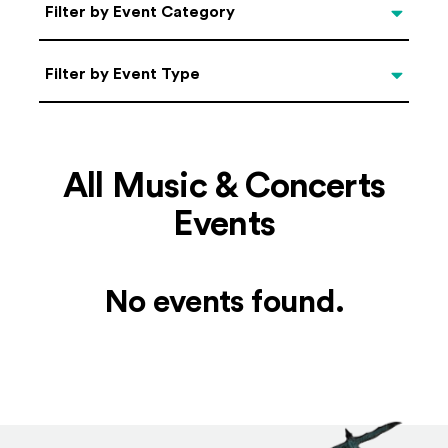
Categories
Filter by Event Category
Filter by Event Type
Filter by Event Type
All Music & Concerts
Events
No events found.