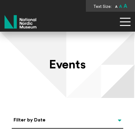
A
Text Size:
A
A
National Nordic Museum
Events
Select Date
Filter by Date