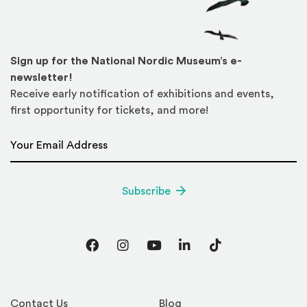
Sign up for the National Nordic Museum’s e-
newsletter!
Receive early notification of exhibitions and events,
first opportunity for tickets, and more!
Email Address
*
Subscribe
Facebook
Instagram
YouTube
LinkedIn
TikTok
Contact Us
Blog