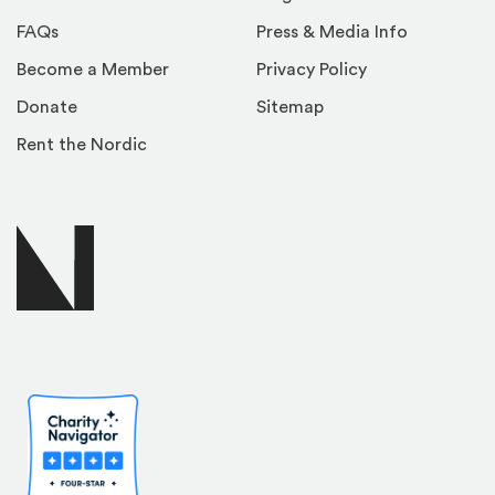
FAQs
Press & Media Info
Become a Member
Privacy Policy
Donate
Sitemap
Rent the Nordic