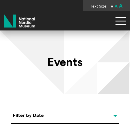
A
Text Size:
A
A
National Nordic Museum
Events
Select Date
Filter by Date