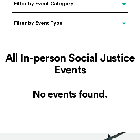
Categories
Filter by Event Category
Filter by Event Type
Filter by Event Type
All In-person Social Justice
Events
No events found.