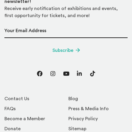
newsletter!
Receive early notification of exhibitions and events,
first opportunity for tickets, and more!
Email Address
*
Subscribe
Facebook
Instagram
YouTube
LinkedIn
TikTok
Contact Us
Blog
FAQs
Press & Media Info
Become a Member
Privacy Policy
Donate
Sitemap