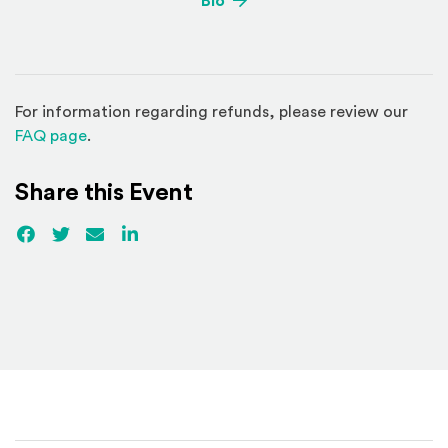
Bio
For information regarding refunds, please review our
(Opens in a new window)
FAQ page
.
Share this Event
Facebook
(Opens an external site)
Twitter
(Opens an external site)
Email
LinkedIn
(Opens an external site in a new win