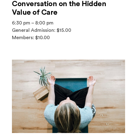
Conversation on the Hidden
Value of Care
6:30 pm – 8:00 pm
General Admission: $15.00
Members: $10.00