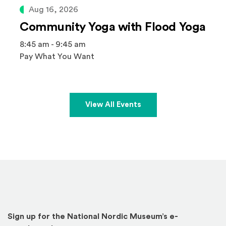
Aug 16, 2026
Community Yoga with Flood Yoga
8:45 am - 9:45 am
Pay What You Want
View All Events
Sign up for the National Nordic Museum’s e-