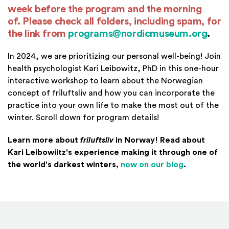
week before the program and the morning
of. Please check all folders, including spam,
for
the link from
programs@nordicmuseum.org
.
In 2024, we are prioritizing our personal well-being! Join
health psychologist Kari Leibowitz, PhD in this one-hour
interactive workshop to learn about the Norwegian
concept of friluftsliv and how you can incorporate the
practice into your own life to make the most out of the
winter. Scroll down for program details!
Learn more about
friluftsliv
in Norway! Read about
Kari Leibowiitz's experience making it through one of
(Opens in 
the world's darkest winters,
now on our blog
.