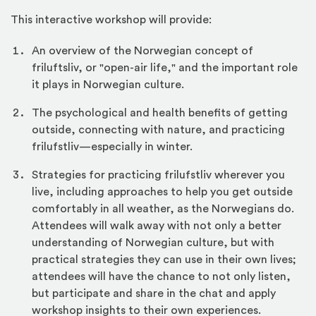
This interactive workshop will provide:
An overview of the Norwegian concept of
friluftsliv, or "open-air life," and the important role
it plays in Norwegian culture.
The psychological and health benefits of getting
outside, connecting with nature, and practicing
frilufstliv—especially in winter.
Strategies for practicing frilufstliv wherever you
live, including approaches to help you get outside
comfortably in all weather, as the Norwegians do.
Attendees will walk away with not only a better
understanding of Norwegian culture, but with
practical strategies they can use in their own lives;
attendees will have the chance to not only listen,
but participate and share in the chat and apply
workshop insights to their own experiences.