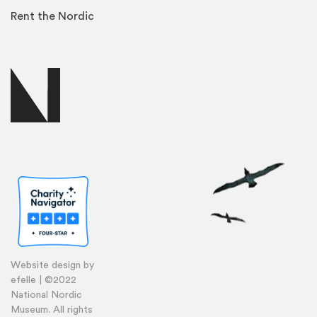
Rent the Nordic
Website design by
efelle | ©2022
National Nordic
Museum. All rights