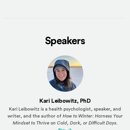
Speakers
Kari Leibowitz, PhD
Kari Leibowitz is a health psychologist, speaker, and
writer, and the author of
How to Winter: Harness Your
Mindset to Thrive on Cold, Dark, or Difficult Days
.
(Opens an external site)