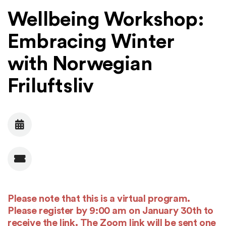
Wellbeing Workshop:
Embracing Winter
with Norwegian
Friluftsliv
Date
Admission
Please note that this is a virtual program.
Please register by 9:00 am on January 30th to
receive the link. The Zoom link will be sent one