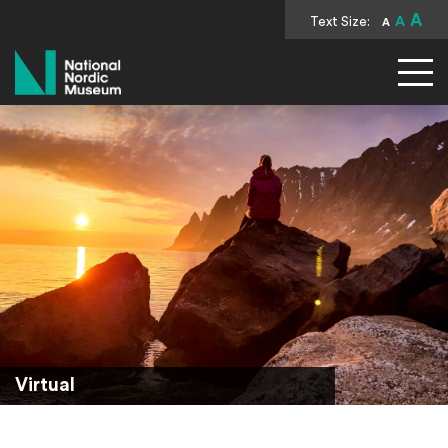
A
Text Size:
A
A
National Nordic Museum
Virtual