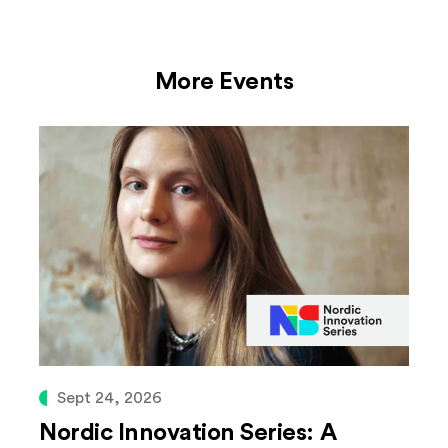
More Events
Sept 24, 2026
Nordic Innovation Series: A