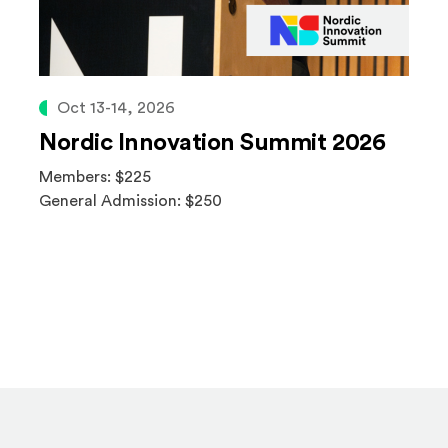
Oct 13-14, 2026
Nordic Innovation Summit 2026
Members: $225
General Admission: $250