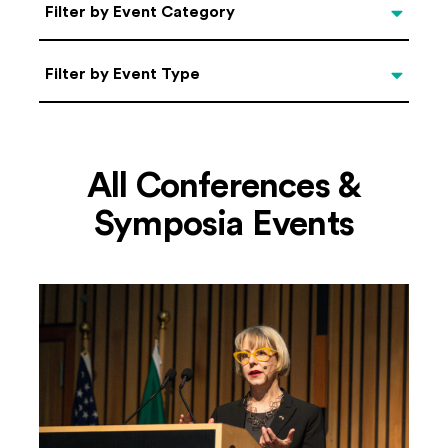
Categories
Filter by Event Category
Filter by Event Type
Filter by Event Type
All Conferences &
Symposia Events