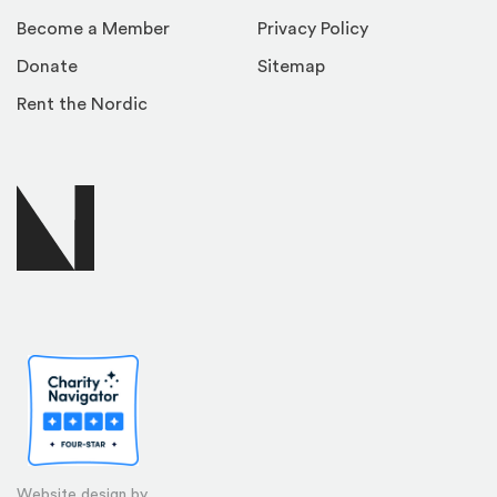
Become a Member
Privacy Policy
Donate
Sitemap
Rent the Nordic
Website design by