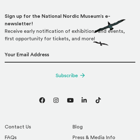
Sign up for the National Nordic Museum’s e-
newsletter!
Receive early notification of exhibitions and events,
first opportunity for tickets, and more!
Email Address
*
Subscribe
Facebook
Instagram
YouTube
LinkedIn
TikTok
Contact Us
Blog
FAQs
Press & Media Info