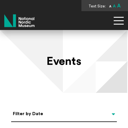
A
Text Size:
A
A
National Nordic Museum
Events
Select Date
Filter by Date