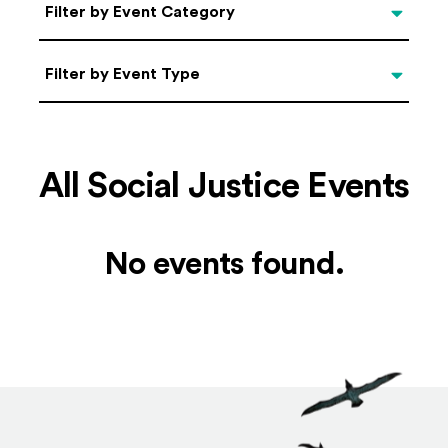
Categories
Filter by Event Category
Filter by Event Type
Filter by Event Type
All Social Justice Events
No events found.