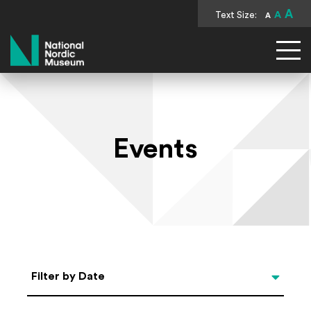
A
Text Size:
A
A
National Nordic Museum
Events
Select Date
Filter by Date