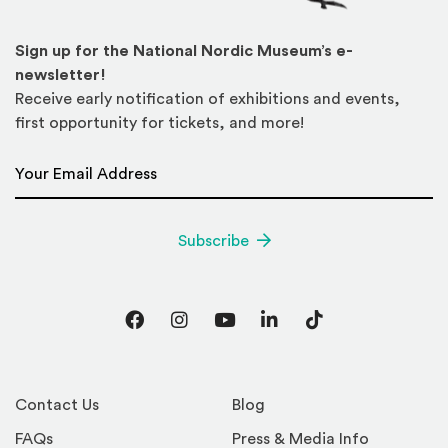
Sign up for the National Nordic Museum’s e-
newsletter!
Receive early notification of exhibitions and events,
first opportunity for tickets, and more!
Email Address
*
Subscribe
Facebook
Instagram
YouTube
LinkedIn
TikTok
Contact Us
Blog
FAQs
Press & Media Info