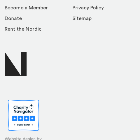
Become a Member
Privacy Policy
Donate
Sitemap
Rent the Nordic
Website design by