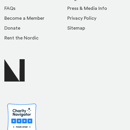
FAQs
Press & Media Info
Become a Member
Privacy Policy
Donate
Sitemap
Rent the Nordic