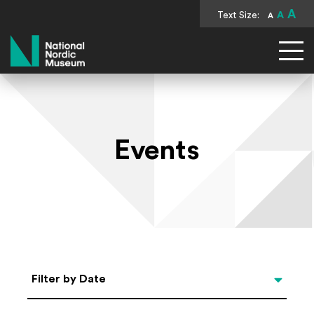
A
Text Size:
A
A
National Nordic Museum
Events
Select Date
Filter by Date