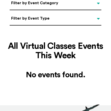
Categories
Filter by Event Category
Filter by Event Type
Filter by Event Type
All Virtual Classes Events
This Week
No events found.