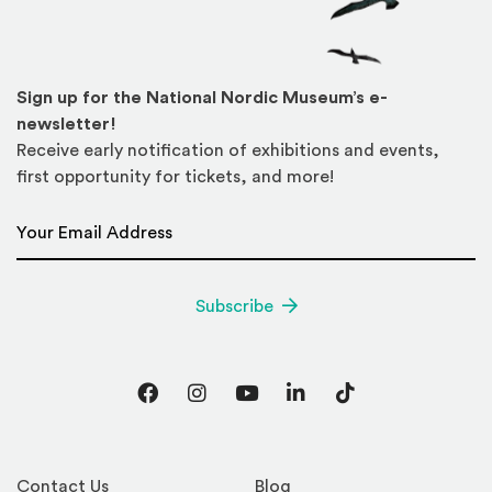
Sign up for the National Nordic Museum’s e-
newsletter!
Receive early notification of exhibitions and events,
first opportunity for tickets, and more!
Email Address
*
Subscribe
Facebook
Instagram
YouTube
LinkedIn
TikTok
Contact Us
Blog