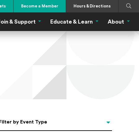
Search
Submi
ets
Become a Member
Hours & Directions
oin & Support
Educate & Learn
About
 Eat Menu
Join & Support Menu
Educate & Learn Me
About
Filter by Event Type
Filter by Event Type