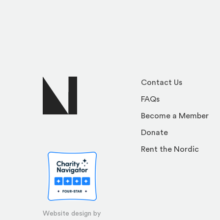
Contact Us
FAQs
Become a Member
Donate
Rent the Nordic
Website design by