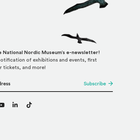
he National Nordic Museum’s e-newsletter!
otification of exhibitions and events, first
r tickets, and more!
*
Subscribe
agram
YouTube
LinkedIn
TikTok