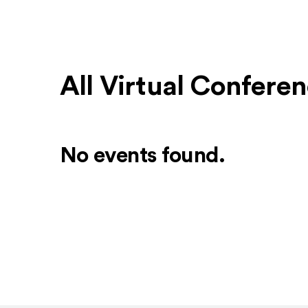
All Virtual Confere
No events found.