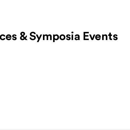
nces & Symposia Events