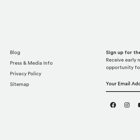
Blog
Sign up for t
Receive early n
Press & Media Info
opportunity fo
Privacy Policy
Email Address
Sitemap
Facebook
Inst