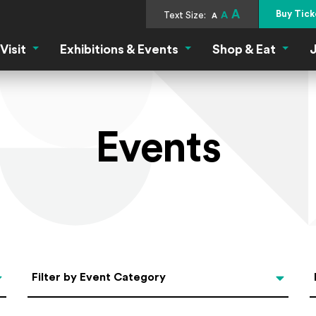
A
Buy Tick
Text Size:
A
A
Visit
Exhibitions & Events
Shop & Eat
J
Visit Menu
Exhibitions & Events Menu
Shop &
Events
Categories
Filter by Event Category