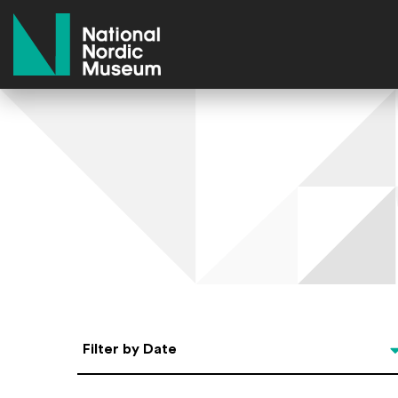
National Nordic Museum
Select Date
Filter by Date