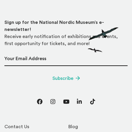
Sign up for the National Nordic Museum’s e-
newsletter!
Receive early notification of exhibitions and events,
first opportunity for tickets, and more!
Email Address
*
Subscribe
Facebook
Instagram
YouTube
LinkedIn
TikTok
Contact Us
Blog