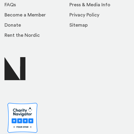
FAQs
Press & Media Info
Become a Member
Privacy Policy
Donate
Sitemap
Rent the Nordic