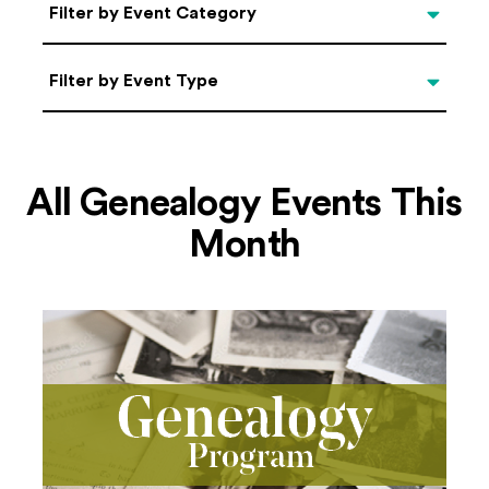
Categories
Filter by Event Category
Filter by Event Type
Filter by Event Type
All Genealogy Events This
Month