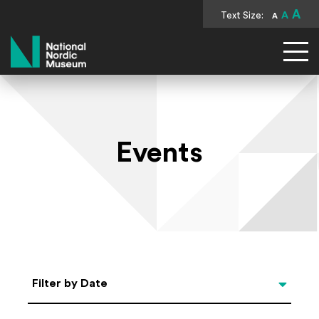
A
Text Size:
A
A
National Nordic Museum
Events
Select Date
Filter by Date