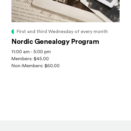
First and third Wednesday of every month
Nordic Genealogy Program
11:00 am - 5:00 pm
Members: $45.00
Non-Members: $60.00