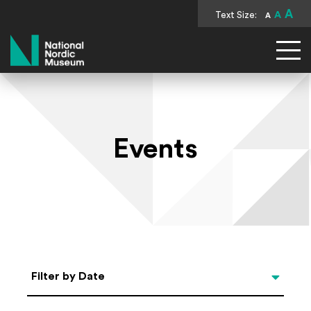
A
Text Size:
A
A
National Nordic Museum
Events
Select Date
Filter by Date