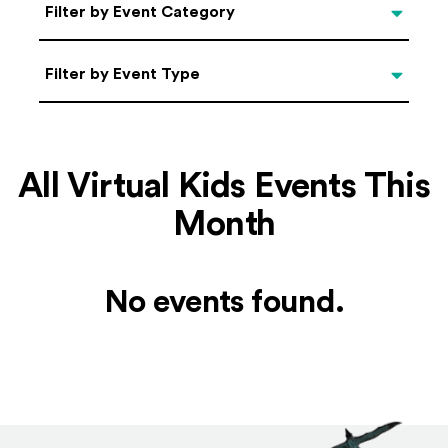
Categories
Filter by Event Category
Filter by Event Type
Filter by Event Type
All Virtual Kids Events This
Month
No events found.