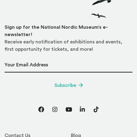
Sign up for the National Nordic Museum’s e-
newsletter!
Receive early notification of exhibitions and events,
first opportunity for tickets, and more!
Email Address
*
Subscribe
Facebook
Instagram
YouTube
LinkedIn
TikTok
Contact Us
Blog