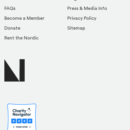
FAQs
Press & Media Info
Become a Member
Privacy Policy
Donate
Sitemap
Rent the Nordic