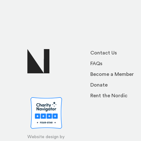
Contact Us
FAQs
Become a Member
Donate
Rent the Nordic
Website design by