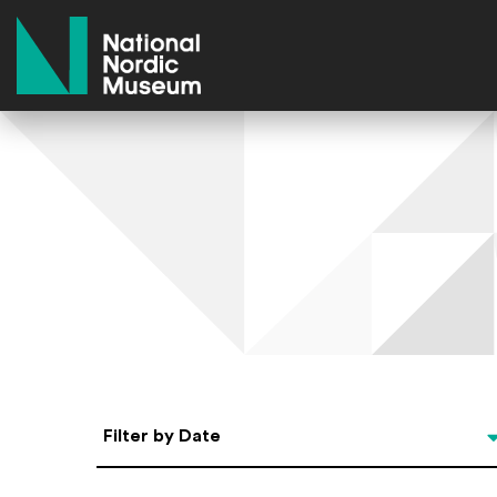
National Nordic Museum
Select Date
Filter by Date