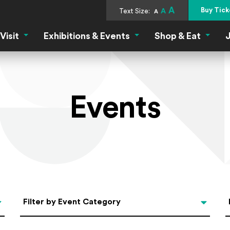
A
Buy Tick
Text Size:
A
A
Visit
Exhibitions & Events
Shop & Eat
J
Visit Menu
Exhibitions & Events Menu
Shop &
Events
Categories
Filter by Event Category