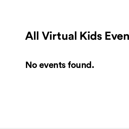
All Virtual Kids Eve
No events found.