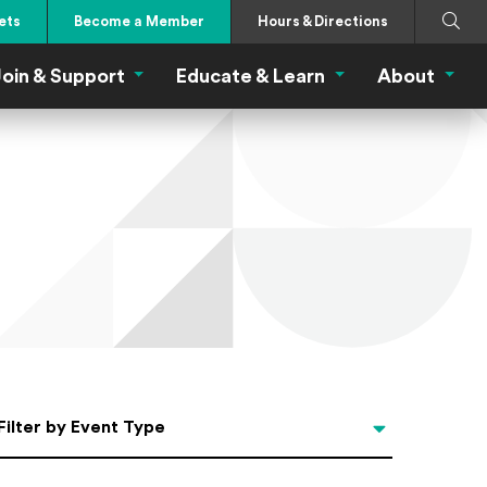
Search
Submi
ets
Become a Member
Hours & Directions
oin & Support
Educate & Learn
About
 Eat Menu
Join & Support Menu
Educate & Learn Me
About
Filter by Event Type
Filter by Event Type