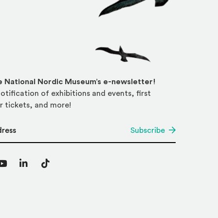
he National Nordic Museum’s e-newsletter!
otification of exhibitions and events, first
r tickets, and more!
*
Subscribe
agram
YouTube
LinkedIn
TikTok