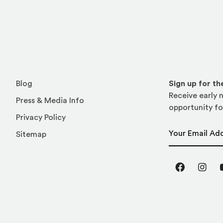
Blog
Sign up for t
Receive early n
Press & Media Info
opportunity fo
Privacy Policy
Email Address
Sitemap
Facebook
Inst