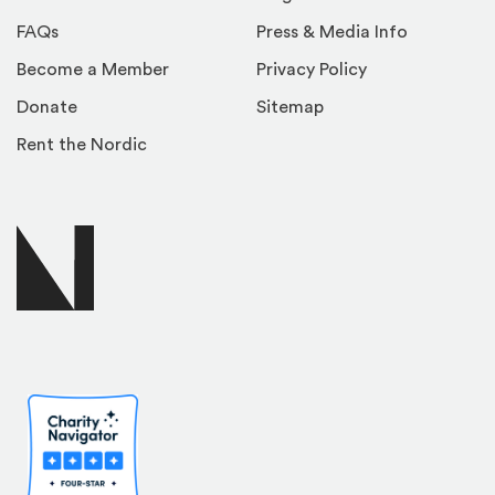
FAQs
Press & Media Info
Become a Member
Privacy Policy
Donate
Sitemap
Rent the Nordic