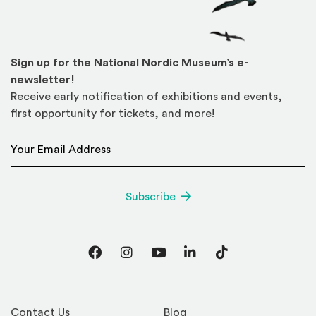
Sign up for the National Nordic Museum’s e-
newsletter!
Receive early notification of exhibitions and events,
first opportunity for tickets, and more!
Email Address
*
Subscribe
Facebook
Instagram
YouTube
LinkedIn
TikTok
Contact Us
Blog