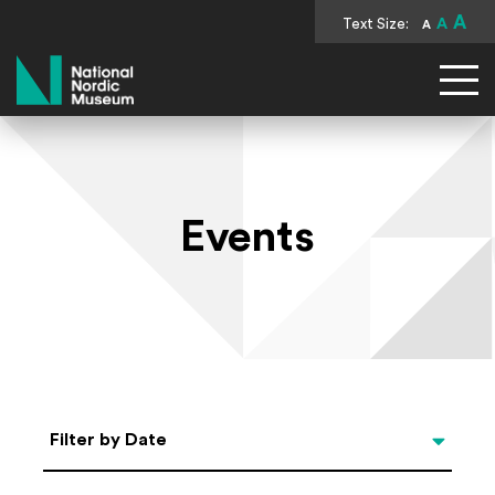
A
Text Size:
A
A
National Nordic Museum
Events
Select Date
Filter by Date