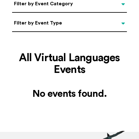
Categories
Filter by Event Category
Filter by Event Type
Filter by Event Type
All Virtual Languages
Events
No events found.