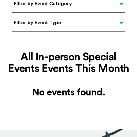
Categories
Filter by Event Category
Filter by Event Type
Filter by Event Type
All In-person Special
Events Events This Month
No events found.