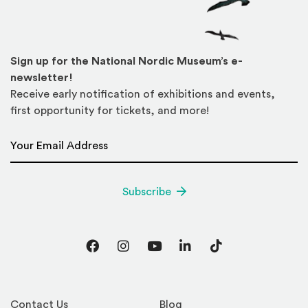
Sign up for the National Nordic Museum’s e-
newsletter!
Receive early notification of exhibitions and events,
first opportunity for tickets, and more!
Email Address
*
Subscribe
Facebook
Instagram
YouTube
LinkedIn
TikTok
Contact Us
Blog