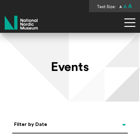
A
Text Size:
A
A
National Nordic Museum
Events
Select Date
Filter by Date