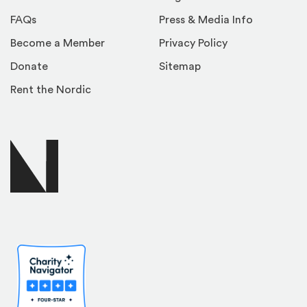
FAQs
Press & Media Info
Become a Member
Privacy Policy
Donate
Sitemap
Rent the Nordic