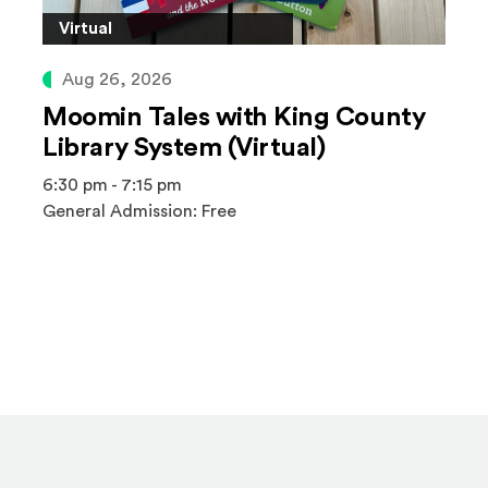
Virtual
Aug 26, 2026
Moomin Tales with King County
Library System (Virtual)
6:30 pm - 7:15 pm
General Admission: Free