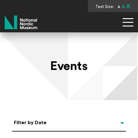
A
Text Size:
A
A
National Nordic Museum
Events
Select Date
Filter by Date