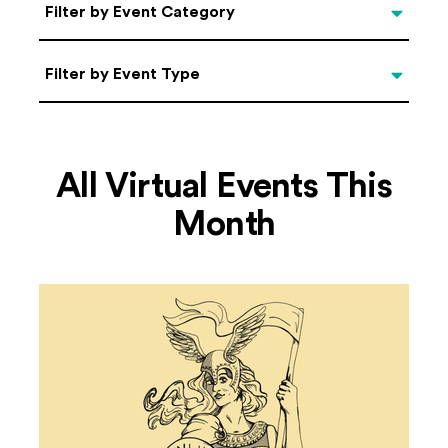
Categories
Filter by Event Category
Filter by Event Type
Filter by Event Type
All Virtual Events This
Month