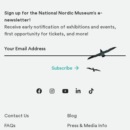
Sign up for the National Nordic Museum’s e-
newsletter!
Receive early notification of exhibitions and events,
first opportunity for tickets, and more!
Email Address
*
Subscribe
Facebook
Instagram
YouTube
LinkedIn
TikTok
Contact Us
Blog
FAQs
Press & Media Info