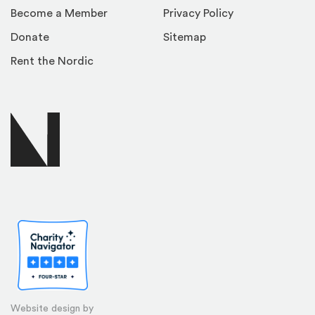
Become a Member
Privacy Policy
Donate
Sitemap
Rent the Nordic
Website design by