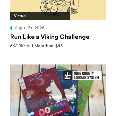
Virtual
Aug 1 - 31, 2026
Run Like a Viking Challenge
5K/10K/Half Marathon: $45