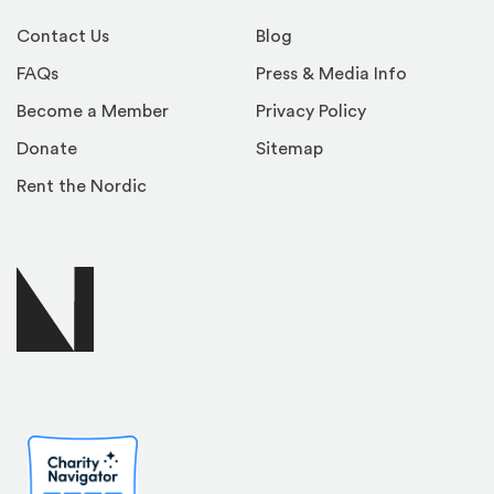
Contact Us
Blog
FAQs
Press & Media Info
Become a Member
Privacy Policy
Donate
Sitemap
Rent the Nordic