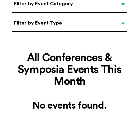
Categories
Filter by Event Category
Filter by Event Type
Filter by Event Type
All Conferences &
Symposia Events This
Month
No events found.