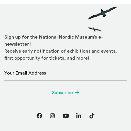
Sign up for the National Nordic Museum’s e-
newsletter!
Receive early notification of exhibitions and events,
first opportunity for tickets, and more!
Email Address
*
Subscribe
Facebook
Instagram
YouTube
LinkedIn
TikTok