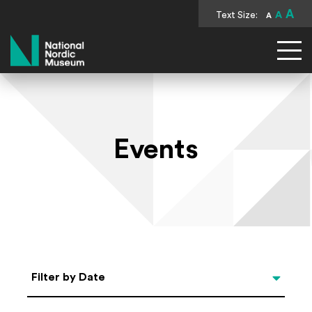
A
Text Size:
A
A
National Nordic Museum
Events
Select Date
Filter by Date