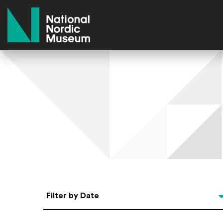
National Nordic Museum
Select Date
Filter by Date