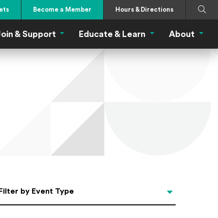
Search
Submi
ets
Become a Member
Hours & Directions
oin & Support
Educate & Learn
About
 Eat Menu
Join & Support Menu
Educate & Learn Me
About
Filter by Event Type
Filter by Event Type