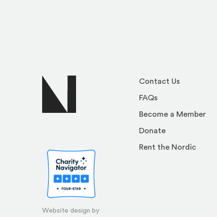
Contact Us
FAQs
Become a Member
Donate
Rent the Nordic
Website design by