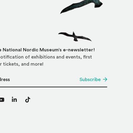
he National Nordic Museum’s e-newsletter!
otification of exhibitions and events, first
r tickets, and more!
*
Subscribe
agram
YouTube
LinkedIn
TikTok