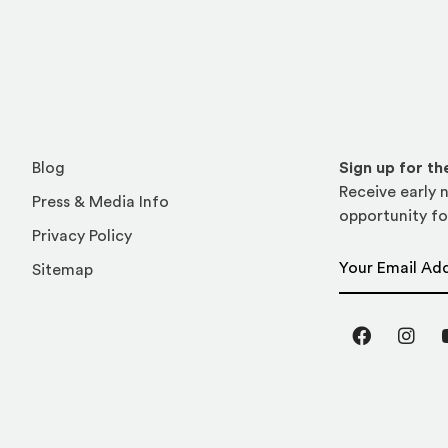
Blog
Sign up for t
Receive early n
Press & Media Info
opportunity fo
Privacy Policy
Email Address
Sitemap
Facebook
Inst