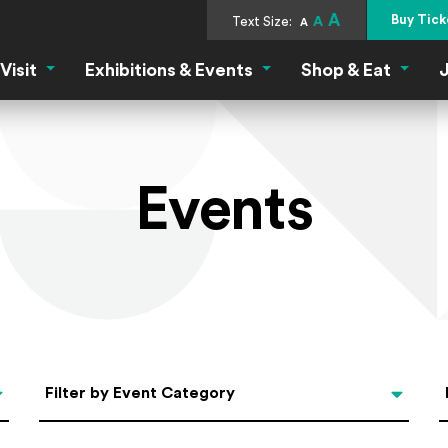
A
Buy Tick
Text Size:
A
A
Visit
Exhibitions & Events
Shop & Eat
J
Visit Menu
Exhibitions & Events Menu
Shop &
Events
Categories
Filter by Event Category