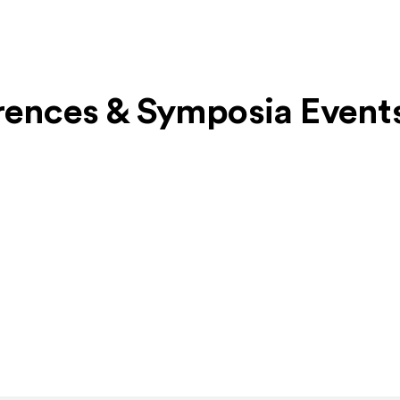
erences & Symposia Event