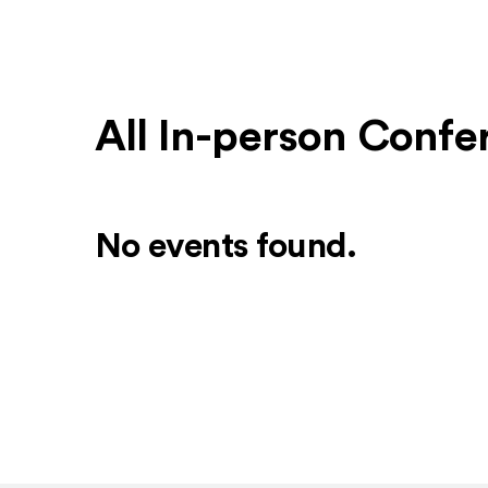
All In-person Conf
No events found.