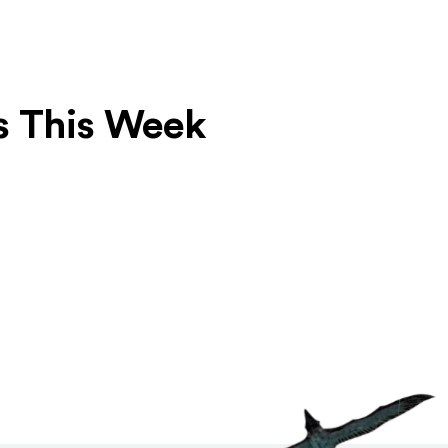
s This Week