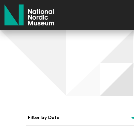
National Nordic Museum
Select Date
Filter by Date