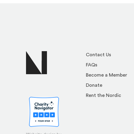
Contact Us
FAQs
Become a Member
Donate
Rent the Nordic