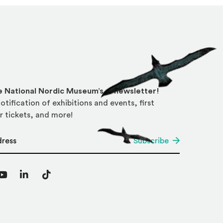
he National Nordic Museum’s e-newsletter!
otification of exhibitions and events, first
r tickets, and more!
*
Subscribe
agram
YouTube
LinkedIn
TikTok