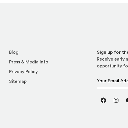
Blog
Sign up for t
Receive early n
Press & Media Info
opportunity fo
Privacy Policy
Email Address
Sitemap
Facebook
Inst