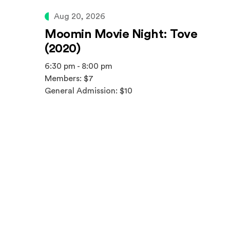
Aug 20, 2026
Moomin Movie Night: Tove
(2020)
6:30 pm - 8:00 pm
Members: $7
General Admission: $10