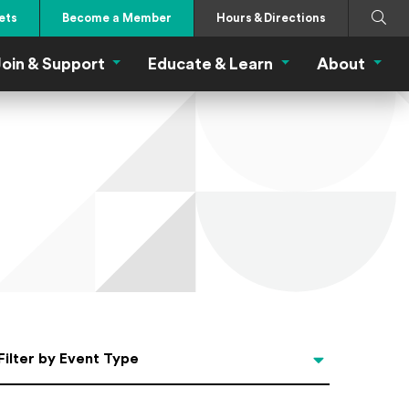
Search
Submi
ets
Become a Member
Hours & Directions
oin & Support
Educate & Learn
About
 Eat Menu
Join & Support Menu
Educate & Learn Me
About
Filter by Event Type
Filter by Event Type