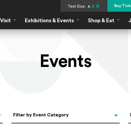
A
Buy Tick
Text Size:
A
A
Visit
Exhibitions & Events
Shop & Eat
J
Visit Menu
Exhibitions & Events Menu
Shop &
Events
Categories
Filter by Event Category