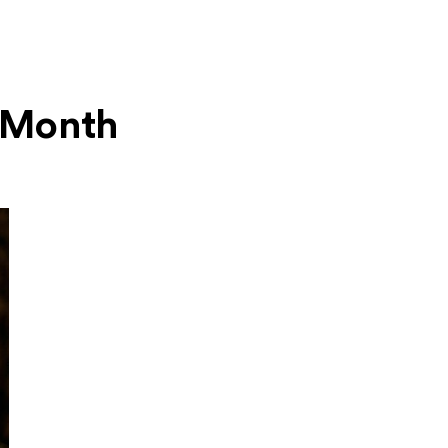
s Month