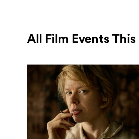
All Film Events Thi