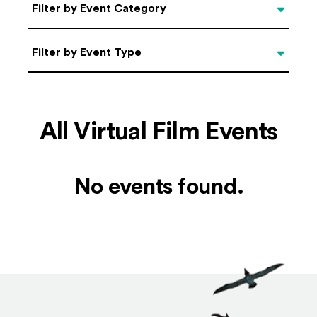
Categories
Filter by Event Category
Filter by Event Type
Filter by Event Type
All Virtual Film Events
No events found.