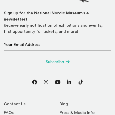
Sign up for the National Nordic Museum’s e-
newsletter!
Receive early notification of exhibitions and events,
first opportunity for tickets, and more!
Email Address
*
Subscribe
Facebook
Instagram
YouTube
LinkedIn
TikTok
Contact Us
Blog
FAQs
Press & Media Info