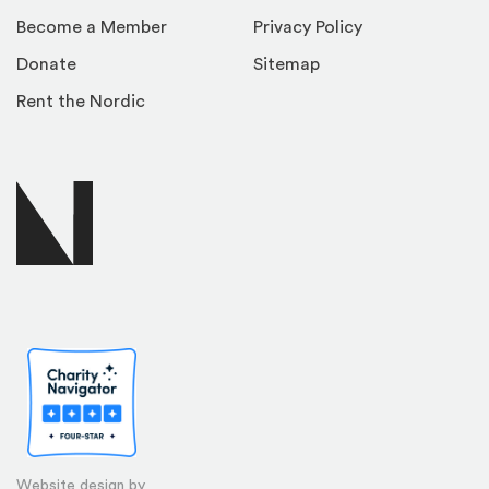
Become a Member
Privacy Policy
Donate
Sitemap
Rent the Nordic
Website design by