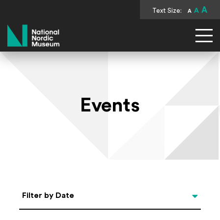
A
Text Size:
A
A
National Nordic Museum
Events
Select Date
Filter by Date