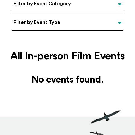
Categories
Filter by Event Category
Filter by Event Type
Filter by Event Type
All In-person Film Events
No events found.