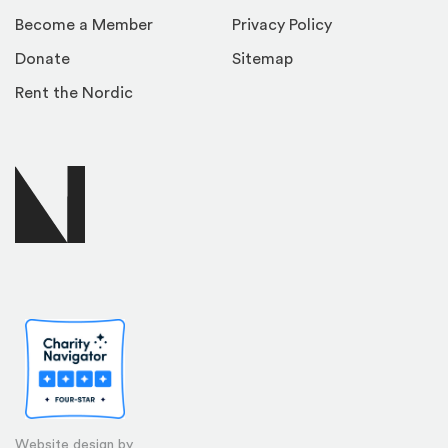
Become a Member
Privacy Policy
Donate
Sitemap
Rent the Nordic
Website design by