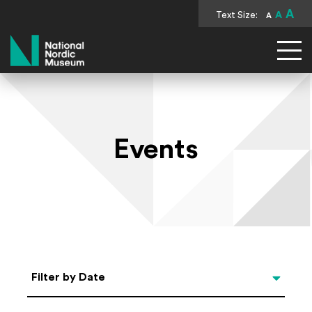
A
Text Size:
A
A
National Nordic Museum
Events
Select Date
Filter by Date