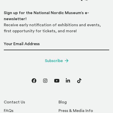
Sign up for the National Nordic Museum’s e-
newsletter!
Receive early notification of exhibitions and events,
first opportunity for tickets, and more!
Email Address
*
Subscribe
Facebook
Instagram
YouTube
LinkedIn
TikTok
Contact Us
Blog
FAQs
Press & Media Info